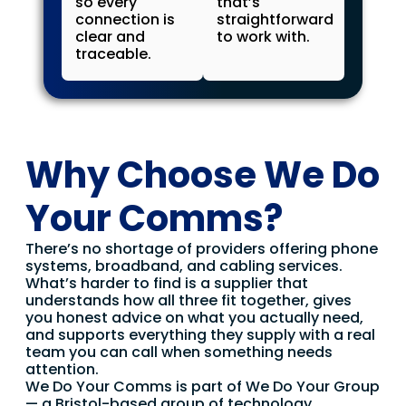
so every
that’s
connection is
straightforward
clear and
to work with.
traceable.
Why Choose We Do
Your Comms?
There’s no shortage of providers offering phone
systems, broadband, and cabling services.
What’s harder to find is a supplier that
understands how all three fit together, gives
you honest advice on what you actually need,
and supports everything they supply with a real
team you can call when something needs
attention.
We Do Your Comms is part of We Do Your Group
— a Bristol-based group of technology