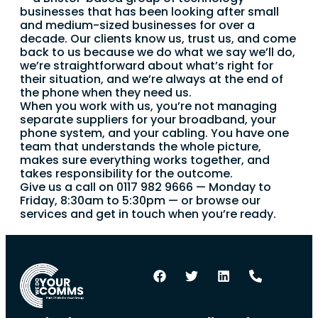
businesses that has been looking after small
and medium-sized businesses for over a
decade. Our clients know us, trust us, and come
back to us because we do what we say we’ll do,
we’re straightforward about what’s right for
their situation, and we’re always at the end of
the phone when they need us.
When you work with us, you’re not managing
separate suppliers for your broadband, your
phone system, and your cabling. You have one
team that understands the whole picture,
makes sure everything works together, and
takes responsibility for the outcome.
Give us a call on 0117 982 9666 — Monday to
Friday, 8:30am to 5:30pm — or browse our
services and get in touch when you’re ready.