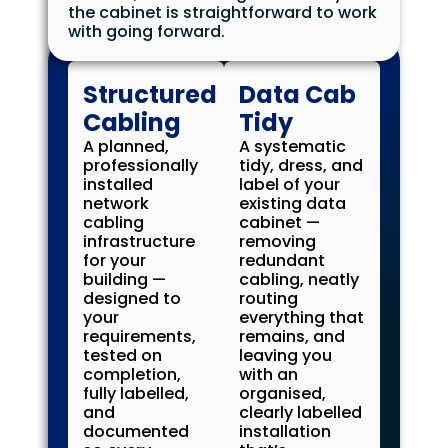
the cabinet is straightforward to work
with going forward.
Structured
Data Cab
Cabling
Tidy
A planned,
A systematic
professionally
tidy, dress, and
installed
label of your
network
existing data
cabling
cabinet —
infrastructure
removing
for your
redundant
building —
cabling, neatly
designed to
routing
your
everything that
requirements,
remains, and
tested on
leaving you
completion,
with an
fully labelled,
organised,
and
clearly labelled
documented
installation