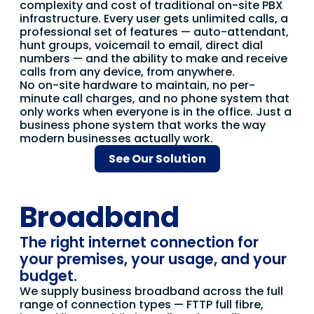
complexity and cost of traditional on-site PBX
infrastructure. Every user gets unlimited calls, a
professional set of features — auto-attendant,
hunt groups, voicemail to email, direct dial
numbers — and the ability to make and receive
calls from any device, from anywhere.
No on-site hardware to maintain, no per-
minute call charges, and no phone system that
only works when everyone is in the office. Just a
business phone system that works the way
modern businesses actually work.
See Our Solution
Broadband
The right internet connection for
your premises, your usage, and your
budget.
We supply business broadband across the full
range of connection types — FTTP full fibre,