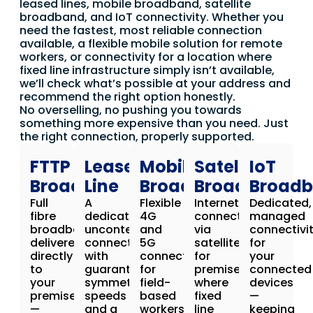
leased lines, mobile broadband, satellite
broadband, and IoT connectivity. Whether you
need the fastest, most reliable connection
available, a flexible mobile solution for remote
workers, or connectivity for a location where
fixed line infrastructure simply isn’t available,
we’ll check what’s possible at your address and
recommend the right option honestly.
No overselling, no pushing you towards
something more expensive than you need. Just
the right connection, properly supported.
FTTP
Leased
Mobile
Satellite
IoT
Broadband
Line
Broadband
Broadband
Broad
Full
A
Flexible
Internet
Dedicated,
fibre
dedicated,
4G
connectivity
managed
broadband
uncontended
and
via
connectivi
delivered
connection
5G
satellite
for
directly
with
connectivity
for
your
to
guaranteed
for
premises
connected
your
symmetrical
field-
where
devices
premises
speeds
based
fixed
—
—
and a
workers,
line
keeping