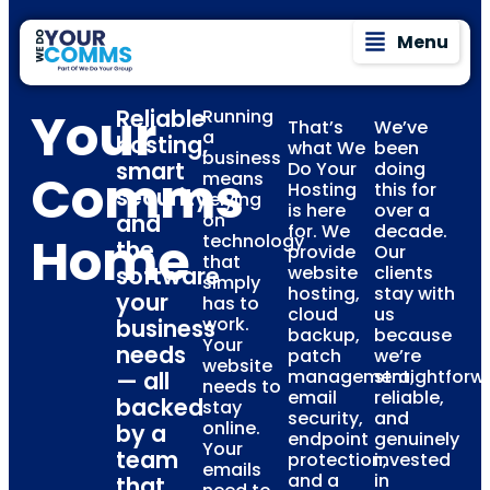
Menu
Your
Reliable
Running
That’s
We’ve
a
hosting,
what We
been
business
smart
Do Your
doing
Comms
means
Hosting
this for
security,
relying
is here
over a
and
on
for. We
decade.
Home
technology
the
provide
Our
that
software
website
clients
simply
hosting,
stay with
your
has to
cloud
us
work.
business
backup,
because
Your
needs
patch
we’re
website
management,
straightforw
— all
needs to
email
reliable,
backed
stay
security,
and
online.
by a
endpoint
genuinely
Your
team
protection,
invested
emails
and a
in
that