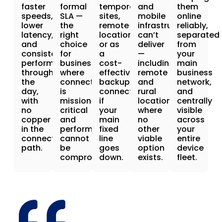
faster
formal
temporary
and
them
speeds,
SLA —
sites,
mobile
online
lower
the
remote
infrastructure
reliably,
latency,
right
locations,
can’t
separated
and
choice
or as
deliver
from
consistent
for
a
—
your
performance
businesses
cost-
including
main
throughout
where
effective
remote
business
the
connectivity
backup
and
network,
day,
is
connection
rural
and
with
mission-
if
locations
centrally
no
critical
your
where
visible
copper
and
main
no
across
in the
performance
fixed
other
your
connection
cannot
line
viable
entire
path.
be
goes
option
device
compromised.
down.
exists.
fleet.