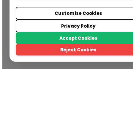
Customise Cookies
Privacy Policy
Accept Cookies
Reject Cookies