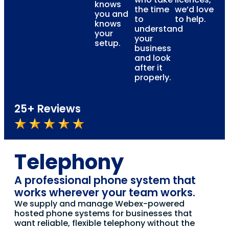
knows
the time
we’d love
you and
to
to help.
knows
understand
your
your
setup.
business
and look
after it
properly.
25+ Reviews
Telephony
A professional phone system that
works wherever your team works.
We supply and manage Webex-powered
hosted phone systems for businesses that
want reliable, flexible telephony without the