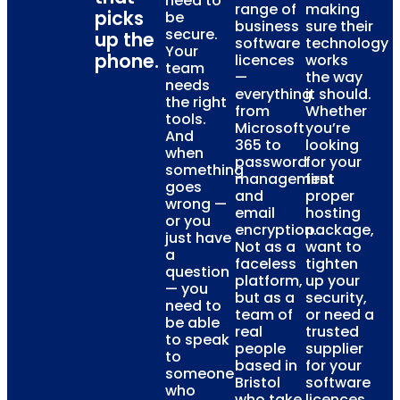
need to
range of
making
picks
be
business
sure their
secure.
up the
software
technology
Your
phone.
licences
works
team
—
the way
needs
everything
it should.
the right
from
Whether
tools.
Microsoft
you’re
And
365 to
looking
when
password
for your
something
management
first
goes
and
proper
wrong —
email
hosting
or you
encryption.
package,
just have
Not as a
want to
a
faceless
tighten
question
platform,
up your
— you
but as a
security,
need to
team of
or need a
be able
real
trusted
to speak
people
supplier
to
based in
for your
someone
Bristol
software
who
who take
licences,