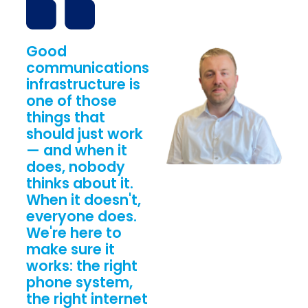
Good
communications
infrastructure is
one of those
things that
should just work
— and when it
does, nobody
thinks about it.
When it doesn't,
everyone does.
We're here to
make sure it
works: the right
phone system,
the right internet