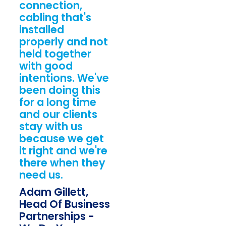
connection,
cabling that's
installed
properly and not
held together
with good
intentions. We've
been doing this
for a long time
and our clients
stay with us
because we get
it right and we're
there when they
need us.
Adam Gillett,
Head Of Business
Partnerships -