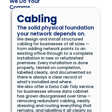
We Do Your
Comms
Cabling
The solid physical foundation
your network depends on.
We design and install structured
cabling for businesses of all sizes —
from adding network points to an
existing office through to a complete
installation in new or refurbished
premises. Every installation is done
properly, tested on completion,
labelled clearly, and documented so
there is always a clear record of
what’s installed and where.
We also offer a Data Cab Tidy service
for businesses whose data cabinet
has grown disorganised over time —
removing redundant cabling, neatly
dressing and routing everything that
remains, and labelling it all clearly so