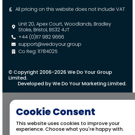
All pricing on this website does not include VAT
Unit 20, Apex Court, Woodlands, Bradley
Stoke, Bristol, BS32 4JT
+44 (0)117 982 9666
support@wedoyour.group
Co Reg: 11784025
© Copyright 2006-2026 We Do Your Group
Limited.
Developed by We Do Your Marketing Limited.
Cookie Consent
This website uses cookies to improve your
experience. Choose what you're happy with.