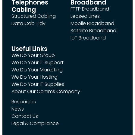
Telephones
Broadband
Cabling
FTTP Broadband
Structured Cabling
Leased Lines
Data Cab Tidy
Mobile Broadband
Satelite Broadband
IoT Broadband
Useful Links
We Do Your Group
We Do Your IT Support
We Do Your Marketing
We Do Your Hosting
We Do Your IT Supplies
About Our Comms Company
Resources
News
Contact Us
Legal & Compliance