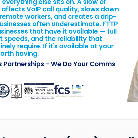
everything else sits on. A slow or
 affects VoIP call quality, slows down
 remote workers, and creates a drip-
 businesses often underestimate. FTTP
sinesses that have it available — full
t speeds, and the reliability that
ly require. If it's available at your
orth having.
ss Partnerships - We Do Your Comms