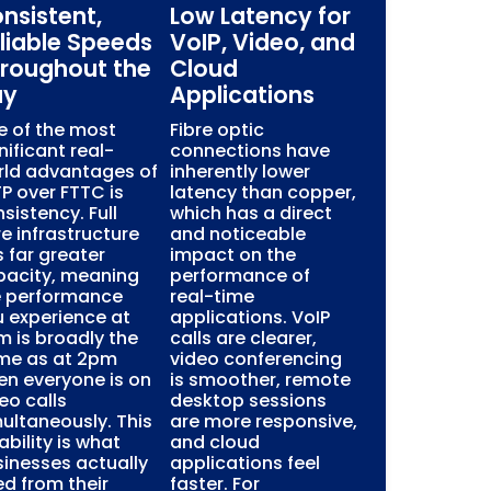
nsistent,
Low Latency for
liable Speeds
VoIP, Video, and
roughout the
Cloud
ay
Applications
e of the most
Fibre optic
nificant real-
connections have
rld advantages of
inherently lower
P over FTTC is
latency than copper,
sistency. Full
which has a direct
re infrastructure
and noticeable
 far greater
impact on the
pacity, meaning
performance of
e performance
real-time
 experience at
applications. VoIP
 is broadly the
calls are clearer,
me as at 2pm
video conferencing
n everyone is on
is smoother, remote
eo calls
desktop sessions
ultaneously. This
are more responsive,
iability is what
and cloud
inesses actually
applications feel
d from their
faster. For