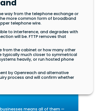
band
 the way from the telephone exchange or
h is the more common form of broadband
copper telephone wire.
tible to interference, and degrades with
nection will be. FTTP removes that
nce from the cabinet or how many other
 typically much closer to symmetrical
 systems heavily, or run hosted phone
tment by Openreach and alternative
nquiry process and will confirm whether
t businesses means all of them —