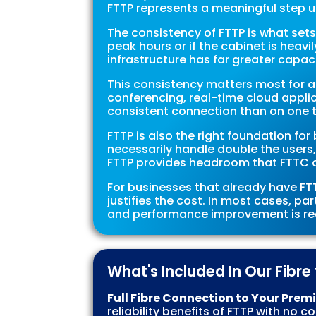
FTTP represents a meaningful step 
The consistency of FTTP is what sets
peak hours or if the cabinet is heav
infrastructure has far greater capa
This consistency matters most for a
conferencing, real-time cloud appli
consistent connection than on one tha
FTTP is also the right foundation f
necessarily handle double the users,
FTTP provides headroom that FTTC o
For businesses that already have FTT
justifies the cost. In most cases, par
and performance improvement is real
What's Included In Our Fibr
Full Fibre Connection to Your Prem
reliability benefits of FTTP with no 