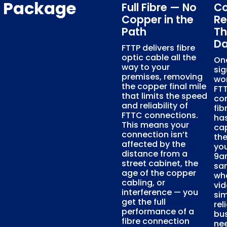
s Package
Full Fibre — No
Co
Copper in the
Re
Path
Th
D
FTTP delivers fibre
optic cable all the
On
way to your
sig
premises, removing
wo
the copper final mile
FTT
that limits the speed
con
and reliability of
fib
FTTC connections.
has
This means your
ca
connection isn’t
th
affected by the
you
distance from a
9am
street cabinet, the
sa
age of the copper
whe
cabling, or
vid
interference — you
sim
get the full
rel
performance of a
bus
fibre connection
nee