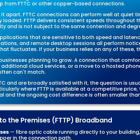
up from FTTC or other copper-based connections.
 it apart. FTTC connections can perform well at quiet ti
ily loaded. FTTP delivers consistent speeds throughout 
city and is not subject to the same contention and degr
pplications that are sensitive to both speed and laten
cations, and remote desktop sessions all perform notic
t fluctuates. If your business relies on any of these, t
or businesses planning to grow. A connection that comfo
 additional cloud services, or a move to a hosted phone
ften can't match.
C and are broadly satisfied with it, the question is us
ticularly where FTTP is available at a competitive price, 
 and the ongoing cost difference is often smaller tha
e to the Premises (FTTP) Broadband
ises
— fibre optic cable running directly to your building
copper in the connection path.