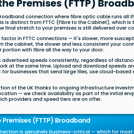
o the Premises (FTTP) Broad
f broadband connection where fibre optic cable runs all
This is distinct from FTTC (Fibre to the Cabinet), whic
e final stretch to your premises is still delivered over 
ng factor in FTTC connections — it's slower, more suscep
om the cabinet, the slower and less consistent your con
 portion with fibre all the way to your door.
its advertised speeds consistently, regardless of dista
twork at the same time. Upload and download speeds are
t for businesses that send large files, use cloud-based
rtion of the UK thanks to ongoing infrastructure inves
location — we check availability as part of the initial e
ich providers and speed tiers are on offer.
e Premises (FTTP) Broadband
nection is genuinely business-critical — which for mos