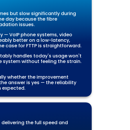
mes but slow significantly during
the day because the fibre
adation issues.
cy — VoIP phone systems, video
eably better on a low-latency,
he case for FTTP is straightforward.
rtably handles today's usage won't
 system without feeling the strain.
ually whether the improvement
the answer is yes — the reliability
n expected.
, delivering the full speed and