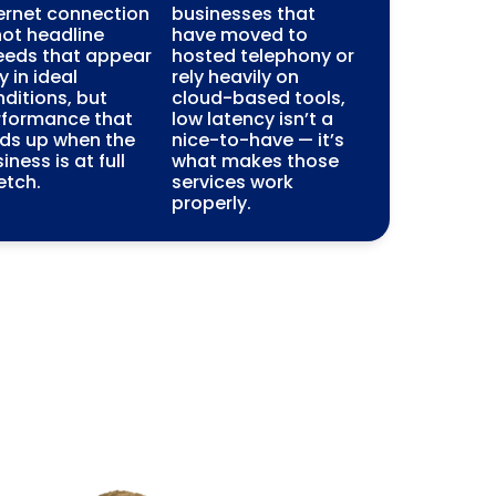
ernet connection
businesses that
ot headline
have moved to
eeds that appear
hosted telephony or
y in ideal
rely heavily on
ditions, but
cloud-based tools,
rformance that
low latency isn’t a
lds up when the
nice-to-have — it’s
iness is at full
what makes those
etch.
services work
properly.