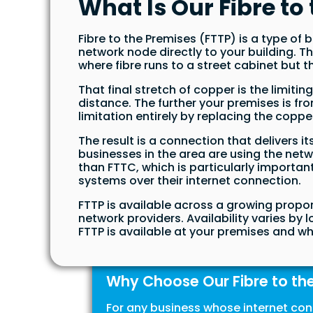
What Is Our Fibre t
Fibre to the Premises (FTTP) is a type o
network node directly to your building. 
where fibre runs to a street cabinet but th
That final stretch of copper is the limiti
distance. The further your premises is fr
limitation entirely by replacing the copper
The result is a connection that delivers 
businesses in the area are using the ne
than FTTC, which is particularly importan
systems over their internet connection.
FTTP is available across a growing propo
network providers. Availability varies by 
FTTP is available at your premises and wh
Why Choose Our Fibre to th
For any business whose internet con