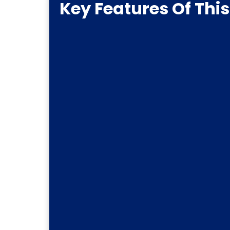
Key Features Of Thi