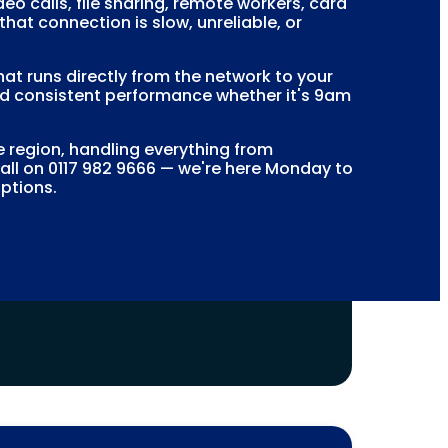
o calls, file sharing, remote workers, card
at connection is slow, unreliable, or
hat runs directly from the network to your
 and consistent performance whether it's 9am
region, handling everything from
call on 0117 982 9666 — we're here Monday to
options.