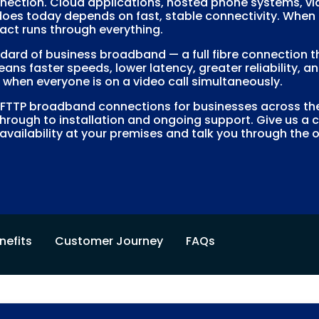
nection. Cloud applications, hosted phone systems, vide
es today depends on fast, stable connectivity. When th
act runs through everything.
ndard of business broadband — a full fibre connection t
eans faster speeds, lower latency, greater reliability,
when everyone is on a video call simultaneously.
TP broadband connections for businesses across the 
hrough to installation and ongoing support. Give us a 
availability at your premises and talk you through the 
nefits
Customer Journey
FAQs