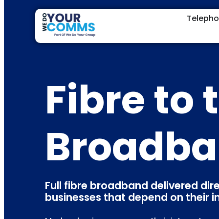
Teleph
Fibre to
Broadb
Full fibre broadband delivered dir
businesses that depend on their i