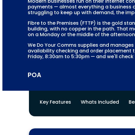
Modern businesses run on their internet con
payments — almost everything a business do
struggling to keep up with demand, the imp
Fibre to the Premises (FTTP) is the gold sta
building, with no copper in the path. That m
on a Monday or the middle of the afternoon 
We Do Your Comms supplies and manages FT
availability checking and order placement t
Friday, 8:30am to 5:30pm — and we'll check 
POA
Key Features
Whats Included
Be