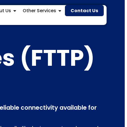
ut Us
Other Services
Contact Us
es (FTTP)
eliable connectivity available for