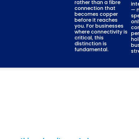
rather than a fibre
int
connection that
— n
becomes copper
sp
before it reaches
onl
you. For businesses
con
where connectivity is
pe
critical, this
ho
distinction is
bus
fundamental.
str