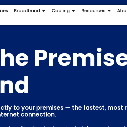
ones
Broadband
Cabling
Resources
Abo
 the Premis
and
ectly to your premises — the fastest, most r
nternet connection.