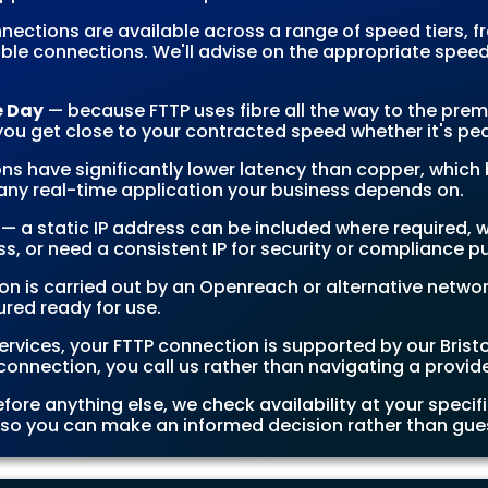
nections are available across a range of speed tiers,
ble connections. We'll advise on the appropriate speed 
e Day
— because FTTP uses fibre all the way to the prem
u get close to your contracted speed whether it's pea
ns have significantly lower latency than copper, which b
any real-time application your business depends on.
— a static IP address can be included where required, w
s, or need a consistent IP for security or compliance p
ion is carried out by an Openreach or alternative netwo
red ready for use.
services, your FTTP connection is supported by our Bris
connection, you call us rather than navigating a provid
fore anything else, we check availability at your speci
, so you can make an informed decision rather than gue