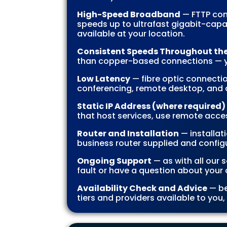
High-Speed Broadband
— FTTP con
speeds up to ultrafast gigabit-capa
available at your location.
Consistent Speeds Throughout th
than copper-based connections — yo
Low Latency
— fibre optic connectio
conferencing, remote desktop, and 
Static IP Address (where required)
that host services, use remote acces
Router and Installation
— installat
business router supplied and configu
Ongoing Support
— as with all our 
fault or have a question about your 
Availability Check and Advice
— be
tiers and providers available to you