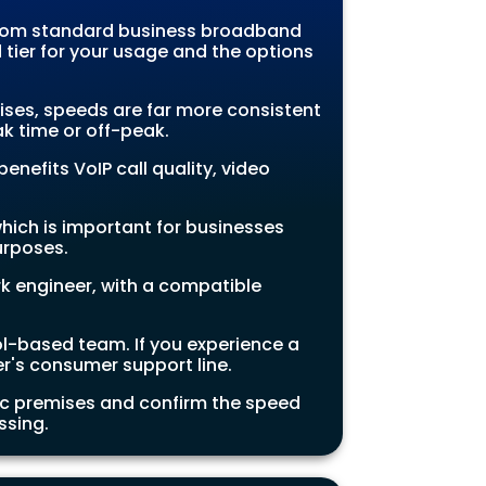
 from standard business broadband
tier for your usage and the options
ises, speeds are far more consistent
k time or off-peak.
enefits VoIP call quality, video
hich is important for businesses
urposes.
rk engineer, with a compatible
tol-based team. If you experience a
er's consumer support line.
fic premises and confirm the speed
ssing.