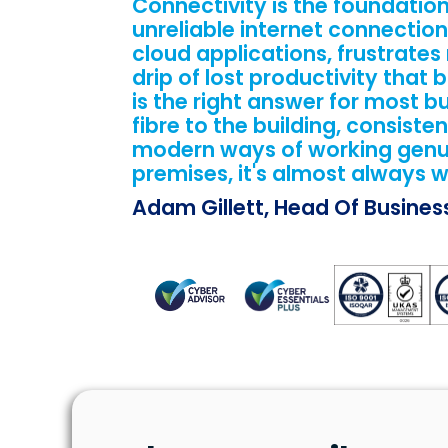
Connectivity is the foundation 
unreliable internet connection
cloud applications, frustrates
drip of lost productivity that
is the right answer for most bu
fibre to the building, consisten
modern ways of working genuine
premises, it's almost always w
Adam Gillett, Head Of Busine