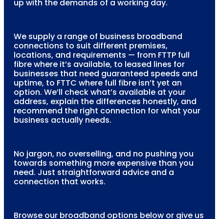
up with the demands of a working day.
We supply a range of business broadband
connections to suit different premises,
locations, and requirements — from FTTP full
fibre where it’s available, to leased lines for
businesses that need guaranteed speeds and
uptime, to FTTC where full fibre isn’t yet an
option. We’ll check what’s available at your
address, explain the differences honestly, and
recommend the right connection for what your
business actually needs.
No jargon, no overselling, and no pushing you
towards something more expensive than you
need. Just straightforward advice and a
connection that works.
Browse our broadband options below or give us