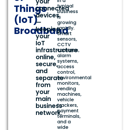
your
in a
Things
typical
connected
business
devices
(IoT)
is
—
growing
Broadband
rapidly.
keeping
Smart
your
sensors,
IoT
CCTV
infrastructure
cameras,
alarm
online,
systems,
secure,
access
and
control,
separate
environmental
monitors,
from
vending
your
machines,
main
vehicle
business
trackers,
payment
network.
terminals,
and a
wide