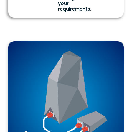
your
requirements.