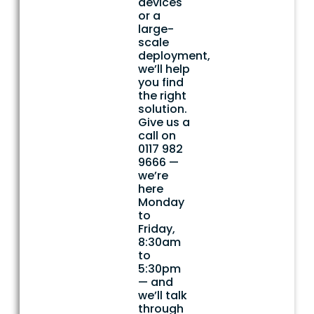
devices
or a
large-
scale
deployment,
we’ll help
you find
the right
solution.
Give us a
call on
0117 982
9666 —
we’re
here
Monday
to
Friday,
8:30am
to
5:30pm
— and
we’ll talk
through