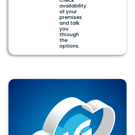
check
availability
at your
premises
and talk
you
through
the
options.