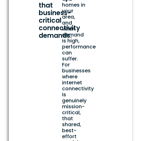
that
homes in
your
business-
area,
critical
and
connectivity
when
demands.
demand
is high,
performance
can
suffer.
For
businesses
where
internet
connectivity
is
genuinely
mission-
critical,
that
shared,
best-
effort