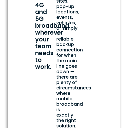
sites,
4G
pop-up
and
locations,
events,
5G
vehicles,
broadband
or simply
wherever
a
your
reliable
backup
team
connection
needs
for when
to
the main
work.
line goes
down —
there are
plenty of
circumstances
where
mobile
broadband
is
exactly
the right
solution.