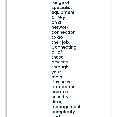
range of
specialist
equipment
all rely
on a
network
connection
to do
their job.
Connecting
all of
these
devices
through
your
main
business
broadband
creates
security
risks,
management
complexity,
and