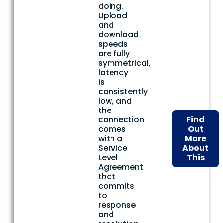
doing.
Upload
and
download
speeds
are fully
symmetrical,
latency
is
consistently
low, and
the
connection
Find
comes
Out
with a
More
Service
About
Level
This
Agreement
that
commits
to
response
and