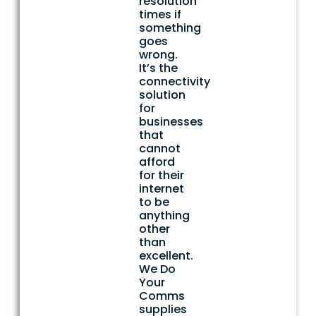
resolution
times if
something
goes
wrong.
It’s the
connectivity
solution
for
businesses
that
cannot
afford
for their
internet
to be
anything
other
than
excellent.
We Do
Your
Comms
supplies