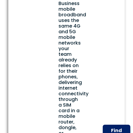
Business
mobile
broadband
uses the
same 4G
and 5G
mobile
networks
your
team
already
relies on
for their
phones,
delivering
internet
connectivity
through
a SIM
card in a
mobile
router,
dongle,
Find