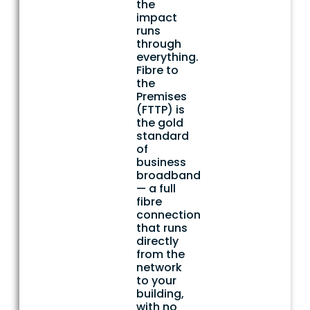
the
impact
runs
through
everything.
Fibre to
the
Premises
(FTTP) is
the gold
standard
of
business
broadband
— a full
fibre
connection
that runs
directly
from the
network
to your
building,
with no