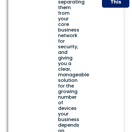
separating
This
them
from
your
core
business
network
for
security,
and
giving
you a
clear,
manageable
solution
for the
growing
number
of
devices
your
business
depends
on.