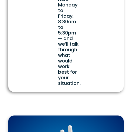
Monday
to
Friday,
8:30am
to
5:30pm
— and
we’ll talk
through
what
would
work
best for
your
situation.