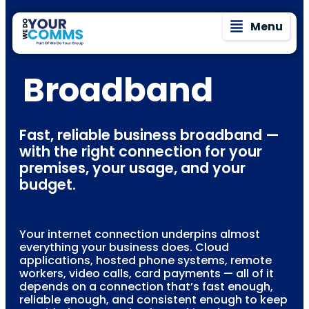
Menu
Broadband
Fast, reliable business broadband —
with the right connection for your
premises, your usage, and your
budget.
Your internet connection underpins almost
everything your business does. Cloud
applications, hosted phone systems, remote
workers, video calls, card payments — all of it
depends on a connection that’s fast enough,
reliable enough, and consistent enough to keep