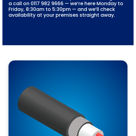
a call on 0117 982 9666 — we’re here Monday to
Friday, 8:30am to 5:30pm — and we’ll check
availability at your premises straight away.