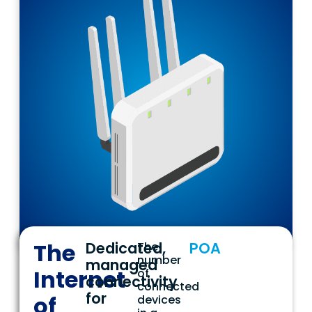
The
Dedicated,
POA
The
number
managed
Internet
of
connectivity
connected
for
of
devices