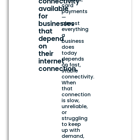
connectivity
card
available
payments
for
—
businesses
almost
everything
that
a
depend
business
on
does
their
today
depends
internet
on fast,
connection.
stable
connectivity.
When
that
connection
is slow,
unreliable,
or
struggling
to keep
up with
demand,