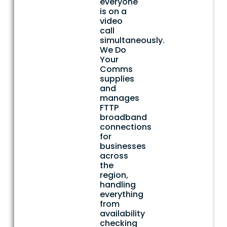
everyone
is on a
video
call
simultaneously.
We Do
Your
Comms
supplies
and
manages
FTTP
broadband
connections
for
businesses
across
the
region,
handling
everything
from
availability
checking