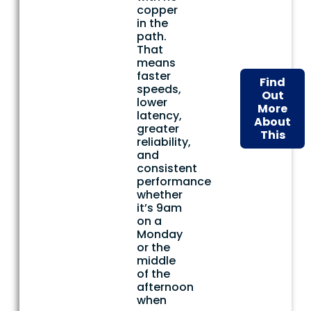
copper
in the
path.
That
means
faster
Find
speeds,
Out
lower
More
latency,
About
greater
This
reliability,
and
consistent
performance
whether
it’s 9am
on a
Monday
or the
middle
of the
afternoon
when