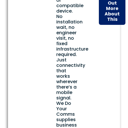
or
Out
compatible
More
device.
About
No
This
installation
wait, no
engineer
visit, no
fixed
infrastructure
required.
Just
connectivity
that
works
wherever
there’s a
mobile
signal.
We Do
Your
Comms
supplies
business