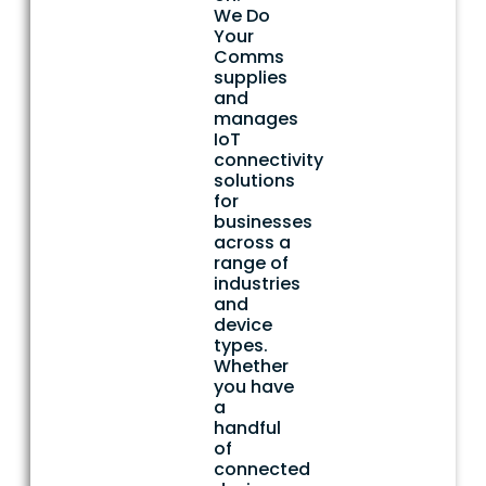
We Do
Your
Comms
supplies
and
manages
IoT
connectivity
solutions
for
businesses
across a
range of
industries
and
device
types.
Whether
you have
a
handful
of
connected