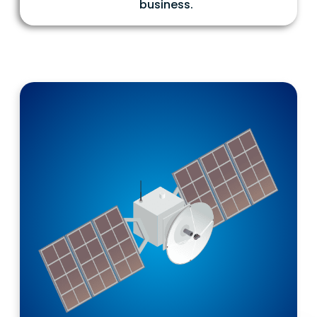
business.