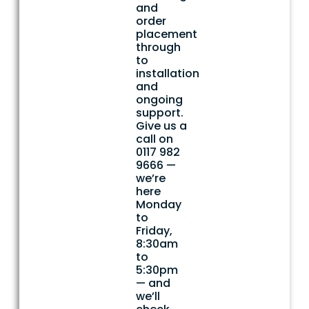
and
order
placement
through
to
installation
and
ongoing
support.
Give us a
call on
0117 982
9666 —
we’re
here
Monday
to
Friday,
8:30am
to
5:30pm
— and
we’ll