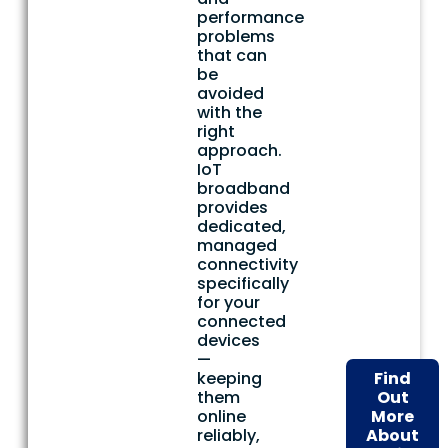
performance
problems
that can
be
avoided
with the
right
approach.
IoT
broadband
provides
dedicated,
managed
connectivity
specifically
for your
connected
devices
—
keeping
Find
them
Out
online
More
reliably,
About