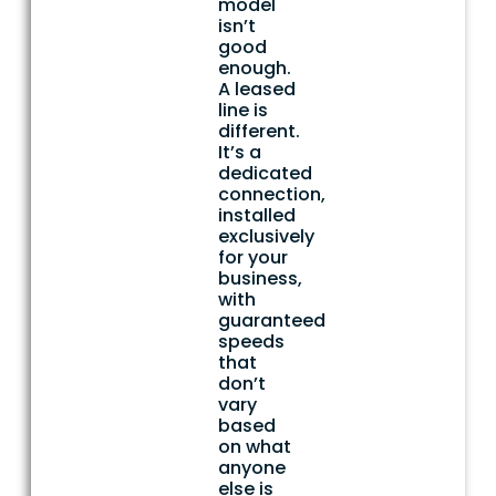
model
isn’t
good
enough.
A leased
line is
different.
It’s a
dedicated
connection,
installed
exclusively
for your
business,
with
guaranteed
speeds
that
don’t
vary
based
on what
anyone
else is