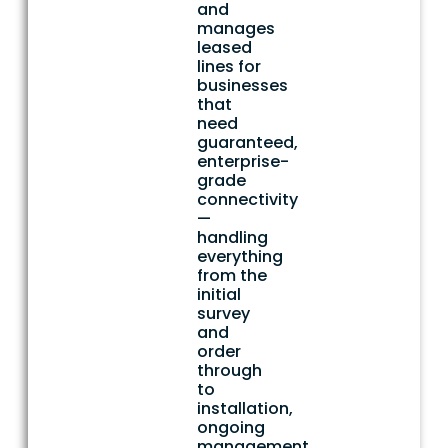
and
manages
leased
lines for
businesses
that
need
guaranteed,
enterprise-
grade
connectivity
—
handling
everything
from the
initial
survey
and
order
through
to
installation,
ongoing
management,