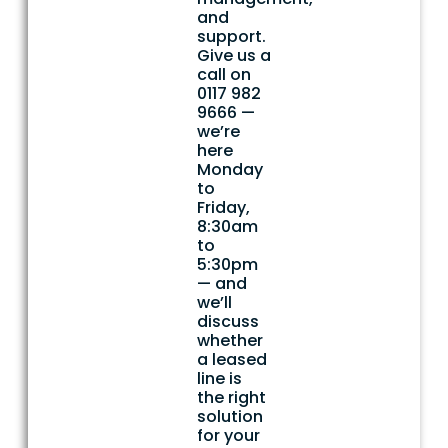
and
support.
Give us a
call on
0117 982
9666 —
we’re
here
Monday
to
Friday,
8:30am
to
5:30pm
— and
we’ll
discuss
whether
a leased
line is
the right
solution
for your