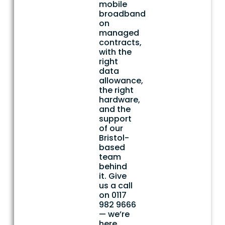
mobile
broadband
on
managed
contracts,
with the
right
data
allowance,
the right
hardware,
and the
support
of our
Bristol-
based
team
behind
it. Give
us a call
on 0117
982 9666
— we’re
here