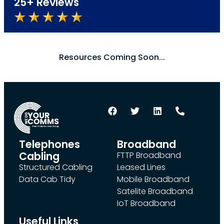
25+ Reviews
Resources Coming Soon...
Telephones
Broadband
Cabling
FTTP Broadband
Structured Cabling
Leased Lines
Data Cab Tidy
Mobile Broadband
Satelite Broadband
IoT Broadband
Useful Links