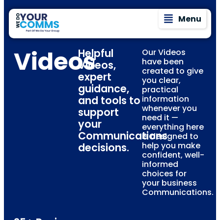
Menu
Videos
Helpful
Our Videos
have been
Videos,
created to give
expert
you clear,
guidance,
practical
and tools to
information
whenever you
support
need it —
your
everything here
Communications
is designed to
help you make
decisions.
confident, well-
informed
choices for
your business
Communications.