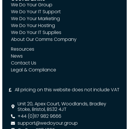
We Do Your Group
We Do Your IT Support
We Do Your Marketing
We Do Your Hosting
We Do Your IT Supplies
About Our Comms Company
Resources
News
Contact Us
Legal & Compliance
All pricing on this website does not include VAT
Unit 20, Apex Court, Woodlands, Bradley
Stoke, Bristol, BS32 4JT
+44 (0)117 982 9666
support@wedoyour.group