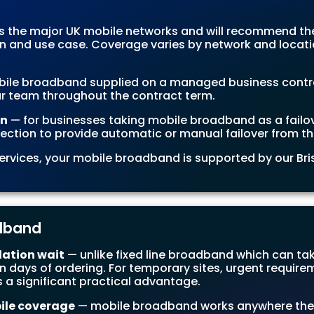
 the major UK mobile networks and will recommend t
on and use case. Coverage varies by network and locati
ile broadband supplied on a managed business contract
r team throughout the contract term.
on
— for businesses taking mobile broadband as a failo
ection to provide automatic or manual failover from the
 services, your mobile broadband is supported by our B
adband
lation wait
— unlike fixed line broadband which can tak
 days of ordering. For temporary sites, urgent requirem
 a significant practical advantage.
ile coverage
— mobile broadband works anywhere the