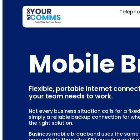
Teleph
Mobile 
Flexible, portable internet conne
your team needs to work.
Not every business situation calls for a fix
simply a reliable backup connection for wh
the right solution.
Business mobile broadband uses the same 4G
connectivity through a SIM card in a mobile r