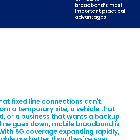
broadband’s most
important practical
advantages.
hat fixed line connections can't.
om a temporary site, a vehicle that
d, or a business that wants a backup
 line goes down, mobile broadband is
. With 5G coverage expanding rapidly,
lable are better than they've ever