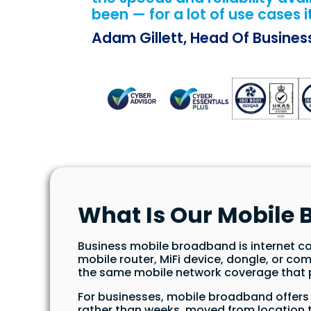
been — for a lot of use cases i
Adam Gillett, Head Of Busine
What Is Our Mobile
Business mobile broadband is internet co
mobile router, MiFi device, dongle, or com
the same mobile network coverage that p
For businesses, mobile broadband offers f
rather than weeks, moved from location t