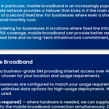
in particular, mobile broadband is an increasingly popu
te network provides a failover that kicks in if the mai
of a second fixed line. For businesses where even a shor
ional monthly cost.
ering for businesses in locations where fixed line infras
or 5G coverage, mobile broadband can provide better r
 lead time and no long-term infrastructure commitment, i
ile Broadband
a business-grade SIM providing internet access over 4G
chosen for your location and usage requirements.
lowances are configured to match your usage requirem
 unlimited data options for high-usage deployments. We
 used.
e required)
— where hardware is needed, we can supply 
 to the mobile broadband connection simultaneously. D