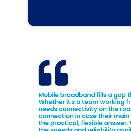
Mobile broadband fills a gap t
Whether it's a team working fr
needs connectivity on the roa
connection in case their main
the practical, flexible answer
the speeds and reliability avai