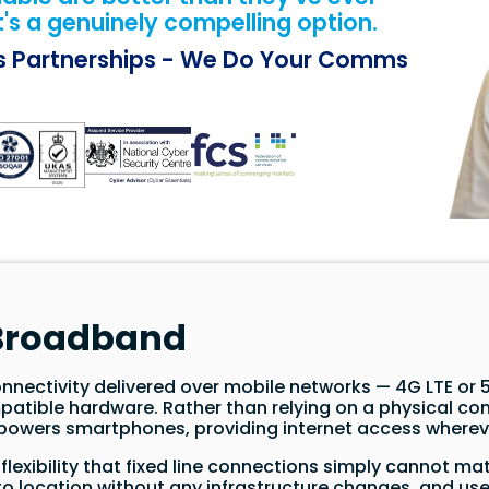
t's a genuinely compelling option.
ss Partnerships - We Do Your Comms
 Broadband
nnectivity delivered over mobile networks — 4G LTE or 5
patible hardware. Rather than relying on a physical conn
owers smartphones, providing internet access whereve
lexibility that fixed line connections simply cannot mat
o location without any infrastructure changes, and used