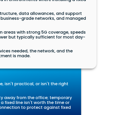
tructure, data allowances, and support
y on business-grade networks, and managed
In areas with strong 5G coverage, speeds
r but typically sufficient for most day-
evices needed, the network, and the
itment is made.
 isn't practical, or isn't the right
y away from the office; temporary
 fixed line isn't worth the time or
onnection to protect against fixed