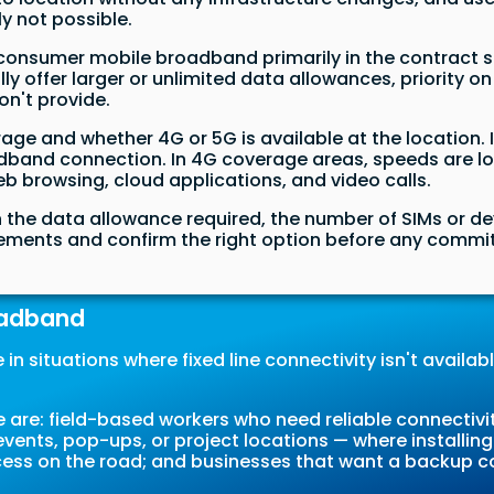
ly not possible.
consumer mobile broadband primarily in the contract s
ly offer larger or unlimited data allowances, priorit
on't provide.
ge and whether 4G or 5G is available at the location. 
and connection. In 4G coverage areas, speeds are lowe
b browsing, cloud applications, and video calls.
on the data allowance required, the number of SIMs or d
irements and confirm the right option before any comm
oadband
n situations where fixed line connectivity isn't available,
re: field-based workers who need reliable connectivit
vents, pop-ups, or project locations — where installing a
ccess on the road; and businesses that want a backup c