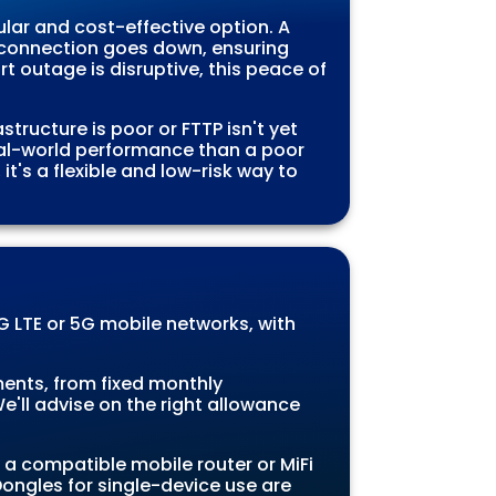
lar and cost-effective option. A
n connection goes down, ensuring
t outage is disruptive, this peace of
tructure is poor or FTTP isn't yet
eal-world performance than a poor
t's a flexible and low-risk way to
 LTE or 5G mobile networks, with
ents, from fixed monthly
'll advise on the right allowance
a compatible mobile router or MiFi
ongles for single-device use are