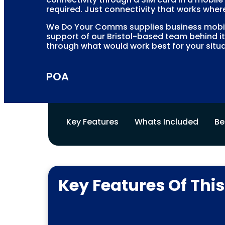
required. Just connectivity that works where
We Do Your Comms supplies business mobile
support of our Bristol-based team behind it
through what would work best for your situa
POA
Key Features
Whats Included
Be
Key Features Of Thi