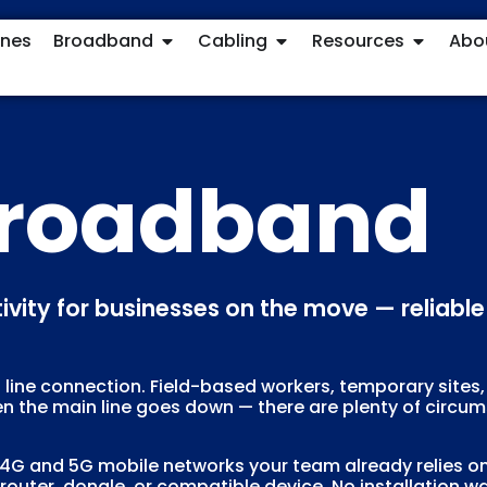
ones
Broadband
Cabling
Resources
Abo
Broadband
ctivity for businesses on the move — relia
ed line connection. Field-based workers, temporary sites,
en the main line goes down — there are plenty of circ
 and 5G mobile networks your team already relies on fo
outer, dongle, or compatible device. No installation wait