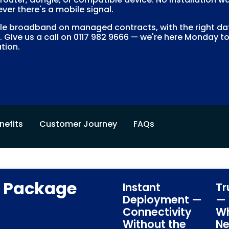
ver there's a mobile signal.
 broadband on managed contracts, with the right data
. Give us a call on 0117 982 9666 — we're here Monday to
tion.
nefits
Customer Journey
FAQs
s Package
Instant
Tr
Deployment —
— 
Connectivity
Wh
Without the
Ne