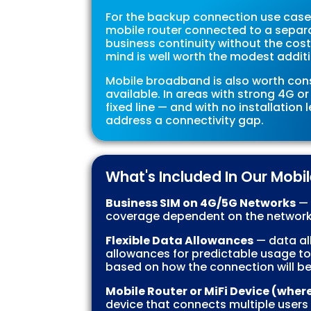
For the backup connection use case 
mobile router connected to a separa
business continuity without the cost 
mind is well worth the modest addit
Mobile broadband is also worth consid
available. In areas with strong 4G 
fixed line — and with no installation
address a connectivity gap.
What's Included In Our Mob
Business SIM on 4G/5G Networks
— 
coverage dependent on the network 
Flexible Data Allowances
— data al
allowances for predictable usage to
based on how the connection will be
Mobile Router or MiFi Device (wher
device that connects multiple users