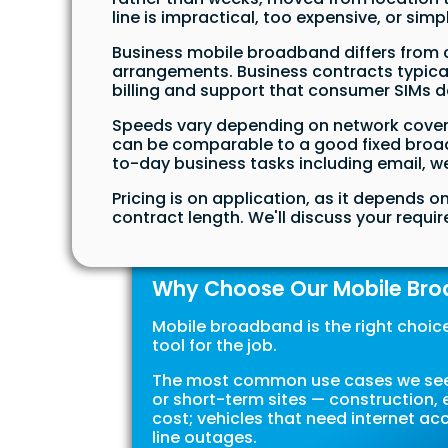
line is impractical, too expensive, or simp
Business mobile broadband differs from 
arrangements. Business contracts typical
billing and support that consumer SIMs d
Speeds vary depending on network covera
can be comparable to a good fixed broadb
to-day business tasks including email, we
Pricing is on application, as it depends 
contract length. We'll discuss your requ
Why Choose Our Mobile Br
Mobile broadband is the right choice i
tool for the job.
The most common use cases we see a
or short-term sites — construction, e
cost; vehicles that need internet a
line outages.