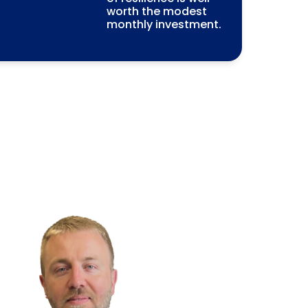
worth the modest
monthly investment.