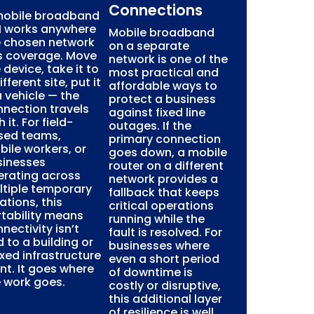
Connections
mobile broadband
M works anywhere
Mobile broadband
e chosen network
on a separate
s coverage. Move
network is one of the
 device, take it to
most practical and
ifferent site, put it
affordable ways to
a vehicle — the
protect a business
nection travels
against fixed line
h it. For field-
outages. If the
sed teams,
primary connection
ile workers, or
goes down, a mobile
sinesses
router on a different
erating across
network provides a
ltiple temporary
fallback that keeps
ations, this
critical operations
tability means
running while the
nectivity isn’t
fault is resolved. For
d to a building or
businesses where
ixed infrastructure
even a short period
nt. It goes where
of downtime is
 work goes.
costly or disruptive,
this additional layer
of resilience is well