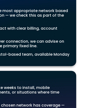
he most appropriate network based
on — we check this as part of the
 with clear billing, account
ver connection, we can advise on
 primary fixed line.
ristol-based team, available Monday
e weeks to install, mobile
ents, or situations where time
 chosen network has coverage —