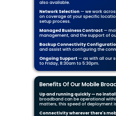
also available.
Network Selection
— we work across
on coverage at your specific locati
setup process.
Managed Business Contract
— mob
management, and the support of ou
Backup Connectivity Configurati
and assist with configuring the conn
Ongoing Support
— as with all our
to Friday, 8:30am to 5:30pm.
Benefits Of Our Mobile Bro
Up and running quickly — no instal
broadband can be operational within
matters, this speed of deployment is
Connectivity wherever there's mob