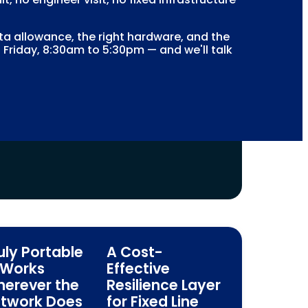
 allowance, the right hardware, and the
 Friday, 8:30am to 5:30pm — and we'll talk
uly Portable
A Cost-
Works
Effective
erever the
Resilience Layer
twork Does
for Fixed Line