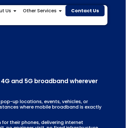
ut Us
Other Services
Contact Us
ble 4G and 5G broadband wherever
 pop-up locations, events, vehicles, or
umstances where mobile broadband is exactly
r their phones, delivering internet
, no engineer visit, no fixed infrastructure