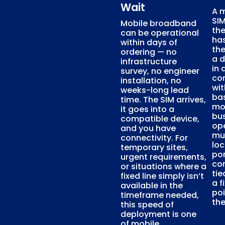
Wait
A 
SI
Mobile broadband
th
can be operational
ha
within days of
the
ordering — no
a d
infrastructure
in 
survey, no engineer
con
installation, no
wit
weeks-long lead
ba
time. The SIM arrives,
mob
it goes into a
bu
compatible device,
op
and you have
mu
connectivity. For
loc
temporary sites,
por
urgent requirements,
con
or situations where a
tie
fixed line simply isn’t
a f
available in the
poi
timeframe needed,
the
this speed of
deployment is one
of mobile