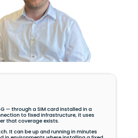
G — through a SIM card installed in a
ection to fixed infrastructure, it uses
r that coverage exists.
ch. It can be up and running in minutes
 in environments where installing a fixed