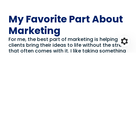
My Favorite Part About
Marketing
For me, the best part of marketing is helping
clients bring their ideas to life without the stress
that often comes with it. I like taking something
that feels complicated or overwhelming and
making it feel manageable — breaking it down,
finding the right approach and delivering
something the client is genuinely proud of.
I’m also really drawn to the creative side of the
work. Whether it’s crafting the right message,
getting the visual feel just right or finding a
fresh angle on something, I enjoy the moments
where creativity and strategy come together to
produce something that actually works.