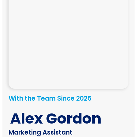
With the Team Since 2025
Alex Gordon
Marketing Assistant