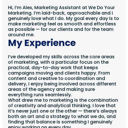
Hi, I’m Alex, Marketing Assistant at We Do Your
Marketing. I’m laid-back, approachable and I
genuinely love what I do. My goal every day is to
make marketing feel as smooth and effortless
as possible — for our clients and for the team
around me.
My Experience
I’ve developed my skills across the core areas
of marketing, with a particular focus on the
practical, day-to-day work that keeps
campaigns moving and clients happy. From
content and creative to coordination and
delivery, I enjoy being involved across different
areas of the agency and making sure
everything runs seamlessly.
What drew me to marketing is the combination
of creativity and analytical thinking. I love that
it’s never just one or the other — there’s always
both an art and a strategy to what we do, and
finding that balance is something I genuinely
enjoy working on every day.