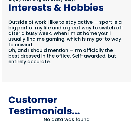
Interests & Hobbies
Outside of work I like to stay active — sport is a
big part of my life and a great way to switch off
after a busy week. When I’m at home you’ll
usually find me gaming, which is my go-to way
to unwind.
Oh, and I should mention — I’m officially the
best dressed in the office. Self-awarded, but
entirely accurate.
Customer
Testimonials...
No data was found