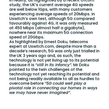
In reality, as highlighted by a recent Ofcom
study, the UK’s current average 4G speeds
are well below 1Gps, with many customers
experiencing average speeds of 20Mbps. In
Uswitch’s own test, although 5G compared
favourably against 4G, it was only measured
at 450 Mbps (almost half a gigabyte),
nowhere near its maximum 5G connection
speed of 20Gbps.
As highlighted by Ernest Doku, telecoms
expert at Uswitch.com, despite more than a
decade’s research, 5G was only just trialled in
the UK 3 years ago and, as such, the
technology is not yet living up to its potential
because it is
“still in its infancy”.
Mr Doku
pointed to the twin challenges of the
technology not yet reaching its potential and
not being readily available to all as hurdles to
overcome before
“5G could well play a
pivotal role in connecting our homes in ways
we may have never imagined”.