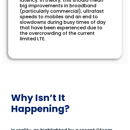
latency. In theory, this should mean
big improvements in broadband
(particularly commercial), ultrafast
speeds to mobiles and an end to
slowdowns during busy times of day
that have been experienced due to
the overcrowding of the current
limited LTE.
Why Isn’t It
Happening?