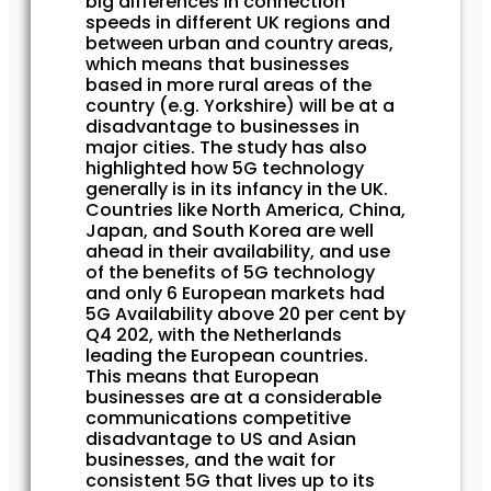
big differences in connection
speeds in different UK regions and
between urban and country areas,
which means that businesses
based in more rural areas of the
country (e.g. Yorkshire) will be at a
disadvantage to businesses in
major cities. The study has also
highlighted how 5G technology
generally is in its infancy in the UK.
Countries like North America, China,
Japan, and South Korea are well
ahead in their availability, and use
of the benefits of 5G technology
and only 6 European markets had
5G Availability above 20 per cent by
Q4 202, with the Netherlands
leading the European countries.
This means that European
businesses are at a considerable
communications competitive
disadvantage to US and Asian
businesses, and the wait for
consistent 5G that lives up to its