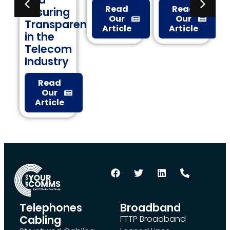
Read
Read
ng
Check
Our
Our
parency
Article
Article
Read
Our
om
Article
ry
d
le
Telephones
Broadband
Cabling
FTTP Broadband