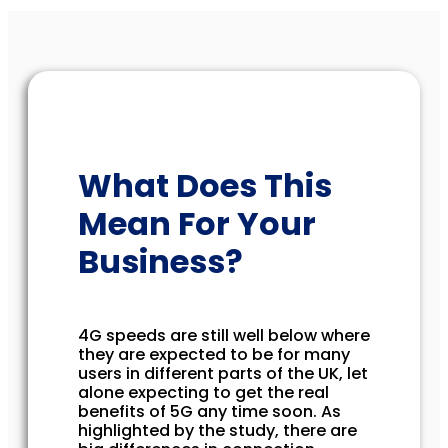
What Does This
Mean For Your
Business?
4G speeds are still well below where
they are expected to be for many
users in different parts of the UK, let
alone expecting to get the real
benefits of 5G any time soon. As
highlighted by the study, there are