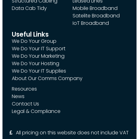
Structured Cabling
Leased Lines
Data Cab Tidy
Mobile Broadband
Satelite Broadband
IoT Broadband
Useful Links
We Do Your Group
We Do Your IT Support
We Do Your Marketing
We Do Your Hosting
We Do Your IT Supplies
About Our Comms Company
Resources
News
Contact Us
Legal & Compliance
All pricing on this website does not include VAT