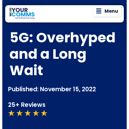
Menu
5G: Overhyped
and a Long
Wait
Published: November 15, 2022
25+ Reviews