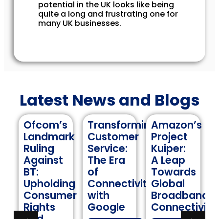
potential in the UK looks like being
quite a long and frustrating one for
many UK businesses.
Latest News and Blogs
’s
Transforming
Amazon’s
Navigating
ark
Customer
Project
Internation
Service:
Kuiper:
Roaming:
st
The Era
A Leap
A
of
Towards
Comprehen
ding
Connectivity
Global
Guide to
umer
with
Broadband
Keeping
Google
Connectivity
Data
Costs in