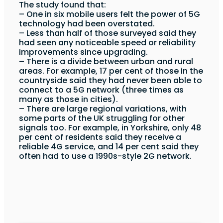
The study found that:
– One in six mobile users felt the power of 5G
technology had been overstated.
– Less than half of those surveyed said they
had seen any noticeable speed or reliability
improvements since upgrading.
– There is a divide between urban and rural
areas. For example, 17 per cent of those in the
countryside said they had never been able to
connect to a 5G network (three times as
many as those in cities).
– There are large regional variations, with
some parts of the UK struggling for other
signals too. For example, in Yorkshire, only 48
per cent of residents said they receive a
reliable 4G service, and 14 per cent said they
often had to use a 1990s-style 2G network.