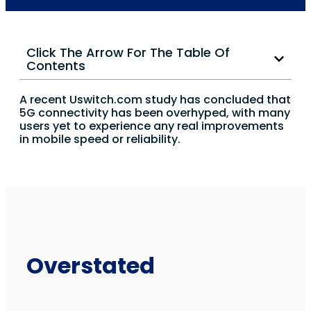
Click The Arrow For The Table Of
Contents
A recent Uswitch.com study has concluded that
5G connectivity has been overhyped, with many
users yet to experience any real improvements
in mobile speed or reliability.
Overstated