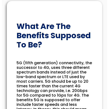
What Are The
Benefits Supposed
To Be?
5G (fifth generation) connectivity, the
successor to 4G, uses three different
spectrum bands instead of just the
low-band spectrum or LTE used by
most carriers. 5G should be up to 20
times faster than the current 4G
technology can provide, i.e. 20Gbps
for 5G compared to 1Gps for 4G. The
benefits 5G is supposed to offer
include faster speeds and less