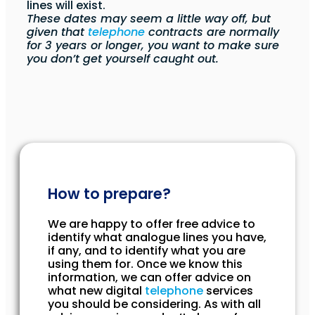
lines will exist.
These dates may seem a little way off, but
given that
telephone
contracts are normally
for 3 years or longer, you want to make sure
you don’t get yourself caught out.
How to prepare?
We are happy to offer free advice to
identify what analogue lines you have,
if any, and to identify what you are
using them for. Once we know this
information, we can offer advice on
what new digital
telephone
services
you should be considering. As with all