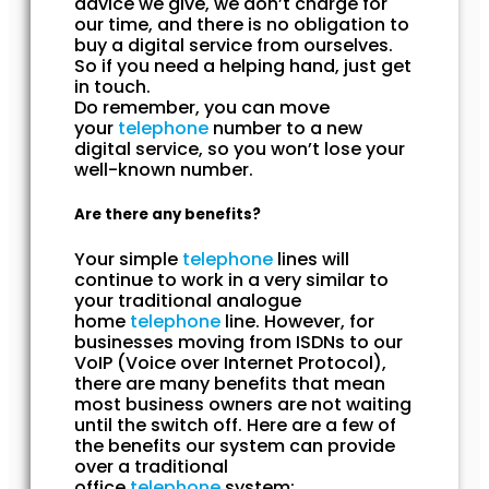
advice we give, we don’t charge for
our time, and there is no obligation to
buy a digital service from ourselves.
So if you need a helping hand, just get
in touch.
Do remember, you can move
your
telephone
number to a new
digital service, so you won’t lose your
well-known number.
Are there any benefits?
Your simple
telephone
lines will
continue to work in a very similar to
your traditional analogue
home
telephone
line. However, for
businesses moving from ISDNs to our
VoIP (Voice over Internet Protocol),
there are many benefits that mean
most business owners are not waiting
until the switch off. Here are a few of
the benefits our system can provide
over a traditional
office
telephone
system: