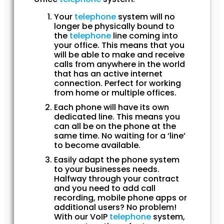
Your
telephone
system will no
longer be physically bound to
the
telephone
line coming into
your office. This means that you
will be able to make and receive
calls from anywhere in the world
that has an active internet
connection. Perfect for working
from home or multiple offices.
Each phone will have its own
dedicated line. This means you
can all be on the phone at the
same time. No waiting for a ‘line’
to become available.
Easily adapt the phone system
to your businesses needs.
Halfway through your contract
and you need to add call
recording, mobile phone apps or
additional users? No problem!
With our VoIP
telephone
system,