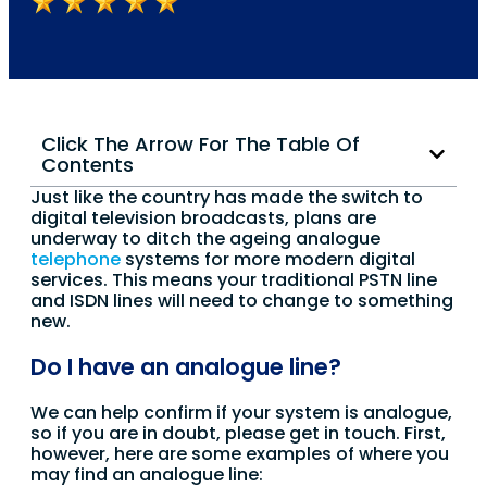
Click The Arrow For The Table Of
Contents
Just like the country has made the switch to
digital television broadcasts, plans are
underway to ditch the ageing analogue
telephone
systems for more modern digital
services. This means your traditional PSTN line
and ISDN lines will need to change to something
new.
Do I have an analogue line?
We can help confirm if your system is analogue,
so if you are in doubt, please get in touch. First,
however, here are some examples of where you
may find an analogue line: