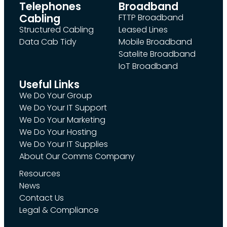
Telephones
Broadband
Cabling
FTTP Broadband
Structured Cabling
Leased Lines
Data Cab Tidy
Mobile Broadband
Satelite Broadband
IoT Broadband
Useful Links
We Do Your Group
We Do Your IT Support
We Do Your Marketing
We Do Your Hosting
We Do Your IT Supplies
About Our Comms Company
Resources
News
Contact Us
Legal & Compliance