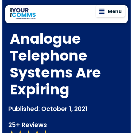
Menu
Analogue
Telephone
Systems Are
Expiring
Published: October 1, 2021
25+ Reviews