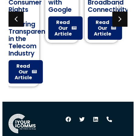
mer
with
Broadband
Keeping
Google
Connectivity
Data
Costs in
Read
Read
g
Check
Our
Our
arency
Article
Article
Read
Our
m
Article
y