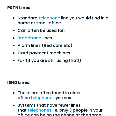
PSTN Lines:
Standard
telephone
line you would find in a
home or small office
Can often be used for:
Broadband
lines
Alarm lines (Red care etc)
Card payment machines
Fax (if you are still using that!)
ISND Lines:
These are often found in older
office
telephone
systems.
Systems that have fewer lines
that
telephones
i.e. only 3 people in your
office can be on the phone at the same