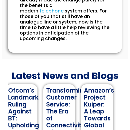
the benefits a
modern
telephone
system offers. For
those of you that still have an
analogue line or system, now is the
time to have a little help reviewing the
options in anticipation of the
upcoming changes.
Latest News and Blogs
s
Transforming
Amazon’s
Navigating
rk
Customer
Project
International
Service:
Kuiper:
Roaming:
The Era
A Leap
A
of
Towards
Comprehens
ing
Connectivity
Global
Guide to