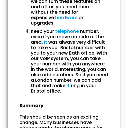
we can turn these features on
and off as you need them
without the need for
expensive
hardware
or
upgrades.
Keep your
telephone
number,
even if you move outside of the
area.
It
was always very difficult
to take your Bristol number with
you to your new Bath office. With
our VoIP system, you can take
your number with you anywhere
in the world. Interesting, you can
also add numbers. So if you need
a London number, we can add
that and make
it
ring in your
Bristol office.
Summary
This should be seen as an exciting
change. Many businesses have
already made the change purely for