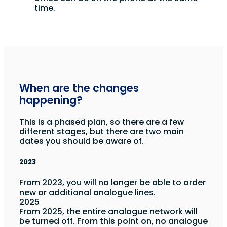
time.
When are the changes
happening?
This is a phased plan, so there are a few
different stages, but there are two main
dates you should be aware of.
2023
From 2023, you will no longer be able to order
new or additional analogue lines.
2025
From 2025, the entire analogue network will
be turned off. From this point on, no analogue