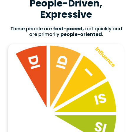
People-Driven,
Expressive
These people are
fast-paced,
act quickly and
are primarily
people-oriented
.