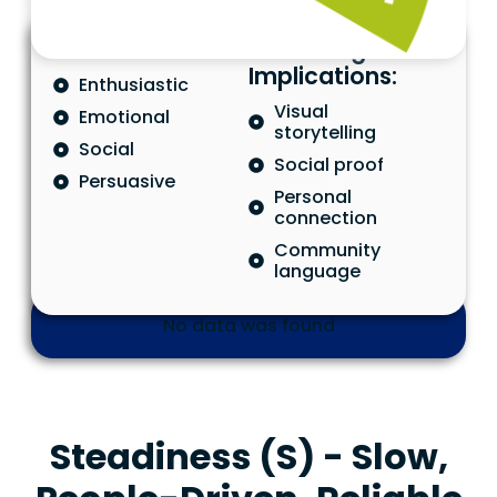
Characteristics
Marketing
Implications:
Enthusiastic
Visual
Emotional
storytelling
Social
Social proof
Persuasive
Personal
connection
Community
language
No data was found
Steadiness (S) - Slow,