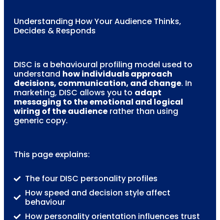
Understanding How Your Audience Thinks,
Decides & Responds
DISC is a behavioural profiling model used to
understand
how individuals approach
decisions, communication, and change
. In
marketing, DISC allows you to
adapt
messaging to the emotional and logical
wiring of the audience
rather than using
generic copy.
This page explains:
The four DISC personality profiles
How speed and decision style affect
behaviour
How personality orientation influences trust