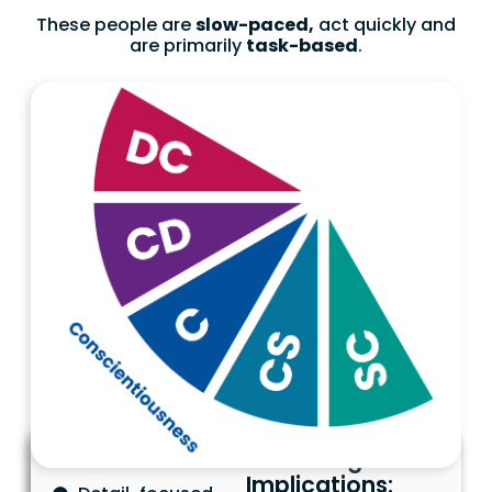
These people are
slow-paced,
act quickly and
are primarily
task-based
.
Characteristics
Marketing
Implications: