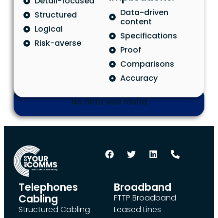
Detail-focused
Data-driven
Structured
content
Logical
Specifications
Risk-averse
Proof
Comparisons
Accuracy
No data was found
Telephones
Broadband
Cabling
FTTP Broadband
Structured Cabling
Leased Lines