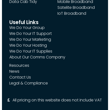
Data Cab Tidy
Mobile Broadband
Satelite Broadband
IoT Broadband
Useful Links
We Do Your Group
We Do Your IT Support
We Do Your Marketing
We Do Your Hosting
We Do Your IT Supplies
About Our Comms Company
Resources
News
Contact Us
Legal & Compliance
All pricing on this website does not include VAT