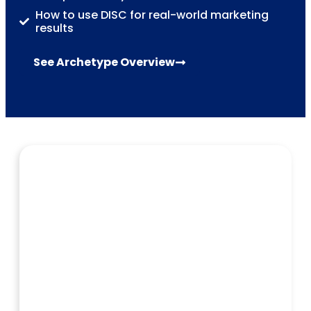
How to use DISC for real-world marketing
results
See Archetype Overview