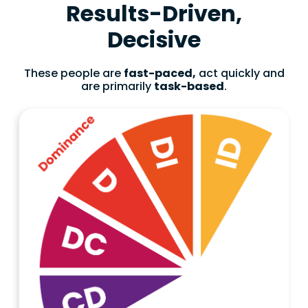
Results-Driven,
Decisive
These people are
fast-paced,
act quickly and
are primarily
task-based
.