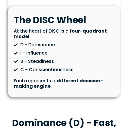
The DISC Wheel
At the heart of DISC is a
four-quadrant
model
:
D - Dominance
I - Influence
S - Steadiness
C - Conscientiousness
Each represents a
different decision-
making engine
.
Dominance (D) - Fast,