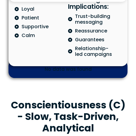
Implications:
Loyal
Trust-building
Patient
messaging
Supportive
Reassurance
Calm
Guarantees
Relationship-
led campaigns
No data was found
Conscientiousness (C)
- Slow, Task-Driven,
Analytical