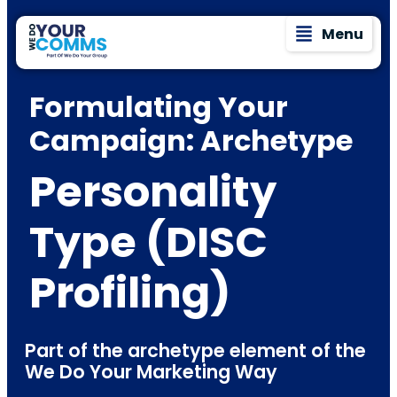
Menu
Formulating Your
Campaign: Archetype
Personality
Type (DISC
Profiling)
Part of the archetype element of the
We Do Your Marketing Way