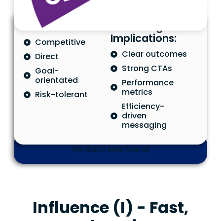
Characteristics
Marketing
Implications:
Competitive
Clear outcomes
Direct
Strong CTAs
Goal-
orientated
Performance
metrics
Risk-tolerant
Efficiency-
driven
messaging
No data was found
Influence (I) - Fast,