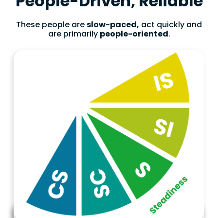
People-Driven, Reliable
These people are
slow-paced,
act quickly and
are primarily
people-oriented
.
Characteristics
Marketing