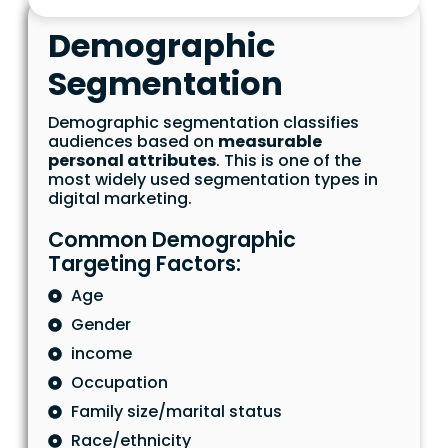
Demographic
Segmentation
Demographic segmentation classifies
audiences based on
measurable
personal attributes
. This is one of the
most widely used segmentation types in
digital marketing.
Common Demographic
Targeting Factors:
Age
Gender
income
Occupation
Family size/marital status
Race/ethnicity