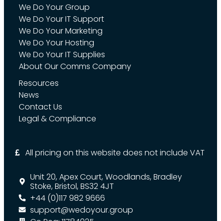
We Do Your Group
We Do Your IT Support
We Do Your Marketing
We Do Your Hosting
We Do Your IT Supplies
About Our Comms Company
Resources
News
Contact Us
Legal & Compliance
All pricing on this website does not include VAT
Unit 20, Apex Court, Woodlands, Bradley
Stoke, Bristol, BS32 4JT
+44 (0)117 982 9666
support@wedoyour.group