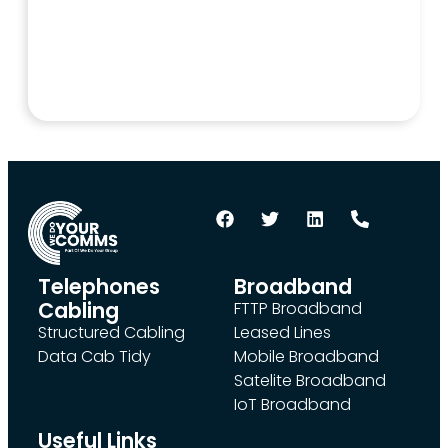
Telephones
Broadband
Cabling
FTTP Broadband
Structured Cabling
Leased Lines
Data Cab Tidy
Mobile Broadband
Satelite Broadband
IoT Broadband
Useful Links