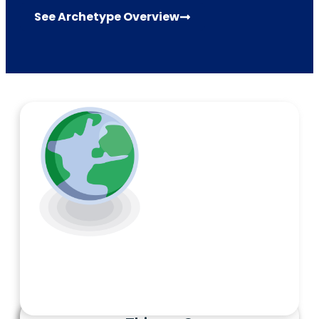
See Archetype Overview