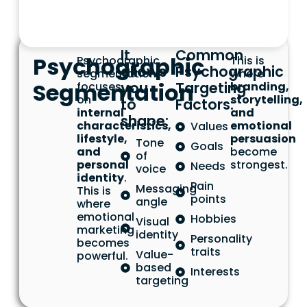
It
Common
Psychographic
Psychographic
This is
allows
Psychographic
segmentation
where
Segmentation
you
Targeting
focuses
branding,
on
storytelling,
to
Factors:
internal
and
shape:
characteristics,
emotional
Values
lifestyle,
persuasion
Tone
Goals
and
become
of
personal
strongest.
Needs
voice
identity
.
Pain
Messaging
This is
points
angle
where
emotional
Hobbies
Visual
marketing
identity
Personality
becomes
traits
Value-
powerful.
based
Interests
targeting