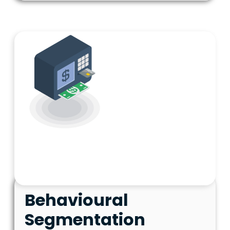
Behavioural
Segmentation