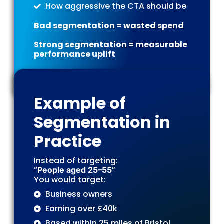
How aggressive the CTA should be
Bad segmentation = wasted spend
Strong segmentation = measurable
performance uplift
Example of
Segmentation in
Practice
Instead of targeting:
“People aged 25–55”
You would target:
Business owners
Earning over £40k
Based within 25 miles of Bristol