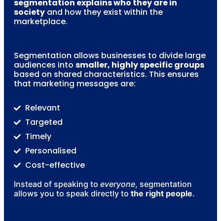
segmentation explains who they are in
society
and how they exist within the
marketplace.
Segmentation allows businesses to divide large
audiences into
smaller, highly specific groups
based on shared characteristics. This ensures
that marketing messages are:
Relevant
Targeted
Timely
Personalised
Cost-effective
Instead of speaking to
everyone
, segmentation
allows you to speak directly to
the right people
.