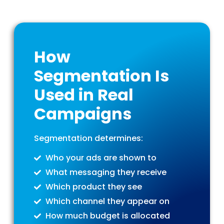
How
Segmentation Is
Used in Real
Campaigns
Segmentation determines:
Who your ads are shown to
What messaging they receive
Which product they see
Which channel they appear on
How much budget is allocated