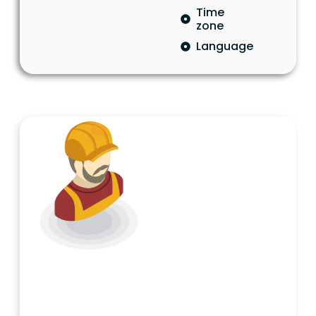
Time
zone
Language