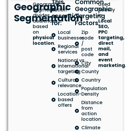
This
Common
Geographic
Geographic
Used
is
Geographic
segmentation
heavily
Segmentation
essential
Targeting
divides
in
audiences
Local
for:
Factors:
based
SEO,
on
PPC
Local
Zip
physical
targeting,
businesses
code
location
.
direct
/
Regional
mail,
post
services
and
code
event
National vs
City
marketing
.
international
targeting
County
Cultural
Country
relevance
Population
Location-
Density
based
Distance
offers
from
action
location
Climate