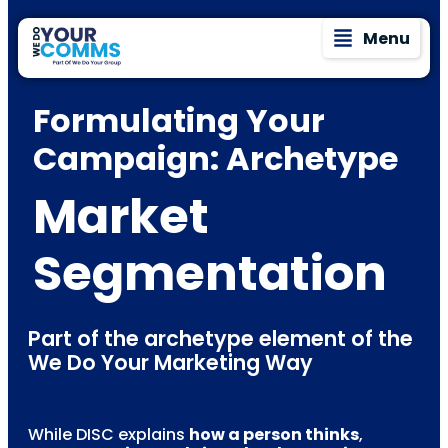
Menu
Formulating Your
Campaign: Archetype
Market
Segmentation
Part of the archetype element of the
We Do Your Marketing Way
While DISC explains
how a person thinks
,