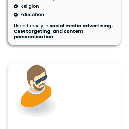
Religion
Education
Used heavily in
social media advertising,
CRM targeting, and content
personalisation
.