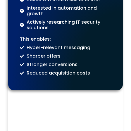
Interested in automation and
growth
Actively researching IT security
solutions
This enables:
Hyper-relevant messaging
Sharper offers
Stronger conversions
Reduced acquisition costs