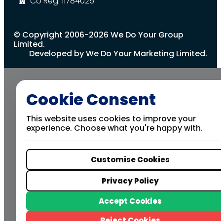
Co Reg: 11784025
© Copyright 2006-2026 We Do Your Group
Limited.
Developed by We Do Your Marketing Limited.
Cookie Consent
This website uses cookies to improve your
experience. Choose what you're happy with.
Customise Cookies
Privacy Policy
Accept Cookies
Reject Cookies