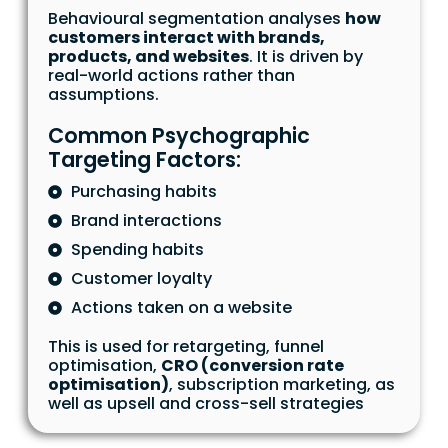
Behavioural segmentation analyses
how
customers interact with brands,
products, and websites
. It is driven by
real-world actions rather than
assumptions.
Common Psychographic
Targeting Factors:
Purchasing habits
Brand interactions
Spending habits
Customer loyalty
Actions taken on a website
This is used for retargeting, funnel
optimisation,
CRO (conversion rate
optimisation)
, subscription marketing, as
well as upsell and cross-sell strategies