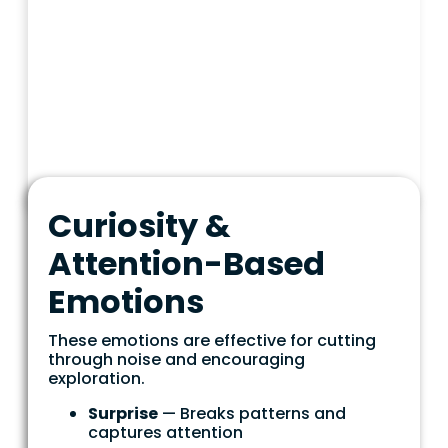
Curiosity &
Attention-Based
Emotions
These emotions are effective for cutting
through noise and encouraging
exploration.
Surprise
— Breaks patterns and
captures attention