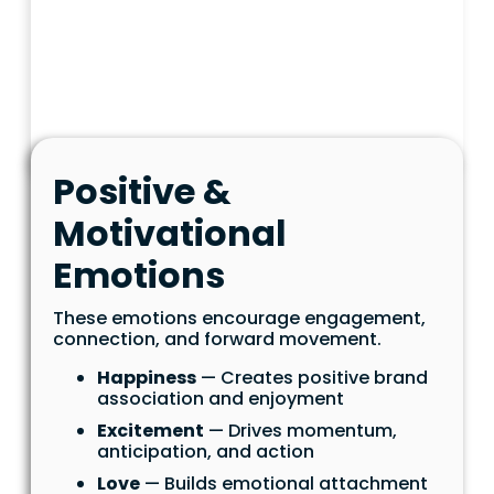
Positive &
Motivational
Emotions
These emotions encourage engagement,
connection, and forward movement.
Happiness
— Creates positive brand
association and enjoyment
Excitement
— Drives momentum,
anticipation, and action
Love
— Builds emotional attachment