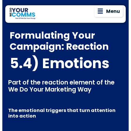
Menu
Formulating Your
Campaign: Reaction
5.4) Emotions
Part of the reaction element of the
We Do Your Marketing Way
The emotional triggers that turn attention
into action