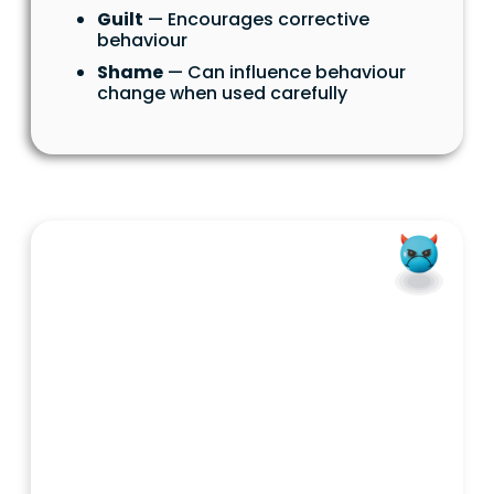
Guilt
— Encourages corrective
behaviour
Shame
— Can influence behaviour
change when used carefully