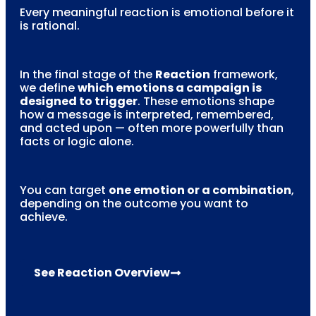
Every meaningful reaction is emotional before it
is rational.
In the final stage of the
Reaction
framework,
we define
which emotions a campaign is
designed to trigger
. These emotions shape
how a message is interpreted, remembered,
and acted upon — often more powerfully than
facts or logic alone.
You can target
one emotion or a combination
,
depending on the outcome you want to
achieve.
See Reaction Overview