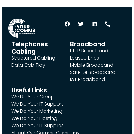
Telephones
Broadband
Cabling
FTTP Broadband
Structured Cabling
Leased Lines
Data Cab Tidy
Mobile Broadband
Satelite Broadband
IoT Broadband
Useful Links
We Do Your Group
We Do Your IT Support
We Do Your Marketing
We Do Your Hosting
We Do Your IT Supplies
About Our Comms Company