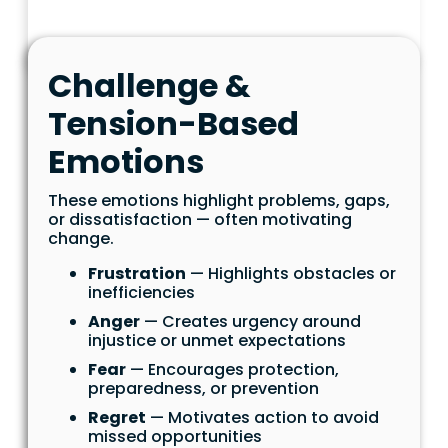
Challenge &
Tension-Based
Emotions
These emotions highlight problems, gaps,
or dissatisfaction — often motivating
change.
Frustration
— Highlights obstacles or
inefficiencies
Anger
— Creates urgency around
injustice or unmet expectations
Fear
— Encourages protection,
preparedness, or prevention
Regret
— Motivates action to avoid
missed opportunities