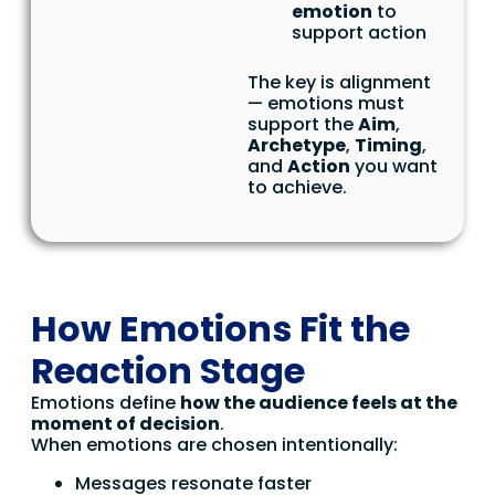
emotion
to
support action
The key is alignment
— emotions must
support the
Aim
,
Archetype
,
Timing
,
and
Action
you want
to achieve.
How Emotions Fit the
Reaction Stage
Emotions define
how the audience feels at the
moment of decision
.
When emotions are chosen intentionally:
Messages resonate faster