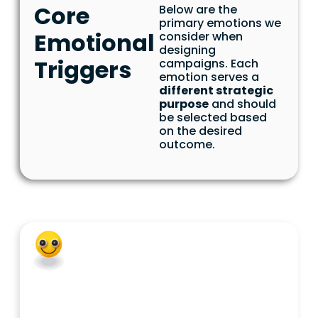
Core
Below are the
primary emotions we
Emotional
consider when
designing
Triggers
campaigns. Each
emotion serves a
different strategic
purpose
and should
be selected based
on the desired
outcome.