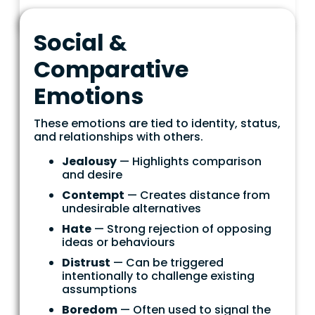
Social &
Comparative
Emotions
These emotions are tied to identity, status,
and relationships with others.
Jealousy
— Highlights comparison
and desire
Contempt
— Creates distance from
undesirable alternatives
Hate
— Strong rejection of opposing
ideas or behaviours
Distrust
— Can be triggered
intentionally to challenge existing
assumptions
Boredom
— Often used to signal the