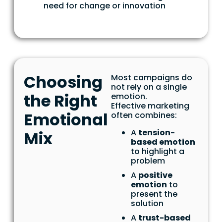
need for change or innovation
Choosing
Most campaigns do
not rely on a single
the Right
emotion.
Effective marketing
Emotional
often combines:
A
tension-
Mix
based emotion
to highlight a
problem
A
positive
emotion
to
present the
solution
A
trust-based