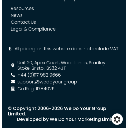
Resources
News
Contact Us
Legal & Compliance
All pricing on this website does not include VAT
Unit 20, Apex Court, Woodlands, Bradley
Stoke, Bristol, BS32 4JT
+44 (0)117 982 9666
support@wedoyour.group
Co Reg: 11784025
© Copyright 2006-2026 We Do Your Group
Limited.
Developed by We Do Your Marketing Limited.