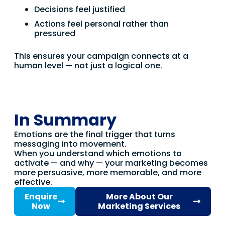
Decisions feel justified
Actions feel personal rather than
pressured
This ensures your campaign connects at a
human level — not just a logical one.
In Summary
Emotions are the final trigger that turns
messaging into movement.
When you understand which emotions to
activate — and why — your marketing becomes
more persuasive, more memorable, and more
effective.
Enquire
More About Our
Now
Marketing Services