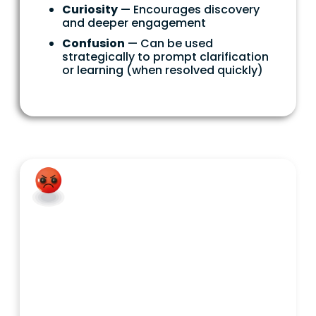
Curiosity
— Encourages discovery
and deeper engagement
Confusion
— Can be used
strategically to prompt clarification
or learning (when resolved quickly)