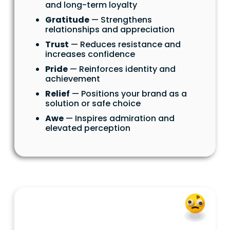
and long-term loyalty
Gratitude
— Strengthens
relationships and appreciation
Trust
— Reduces resistance and
increases confidence
Pride
— Reinforces identity and
achievement
Relief
— Positions your brand as a
solution or safe choice
Awe
— Inspires admiration and
elevated perception