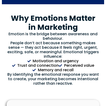
Why Emotions Matter
in Marketing
Emotion is the bridge between awareness and
behaviour.
People don’t act because something makes
sense — they act because it
feels
right, urgent,
exciting, safe, or meaningful. Emotional triggers
influence:
Motivation and urgency
Trust and connection
Perceived value
Memory and recall
By identifying the emotional response you want
to create, your marketing becomes intentional
rather than reactive.