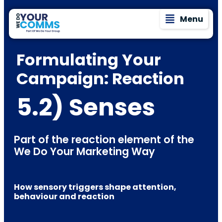
Menu
Formulating Your
Campaign: Reaction
5.2) Senses
Part of the reaction element of the
We Do Your Marketing Way
How sensory triggers shape attention,
behaviour and reaction