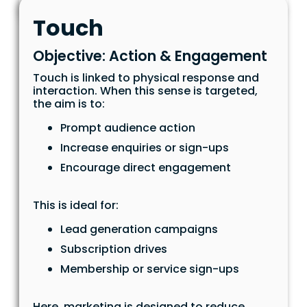
Touch
Objective: Action & Engagement
Touch is linked to physical response and
interaction. When this sense is targeted,
the aim is to:
Prompt audience action
Increase enquiries or sign-ups
Encourage direct engagement
This is ideal for:
Lead generation campaigns
Subscription drives
Membership or service sign-ups
Here, marketing is designed to reduce