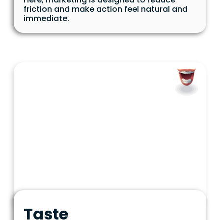
friction and make action feel natural and
immediate.
Taste