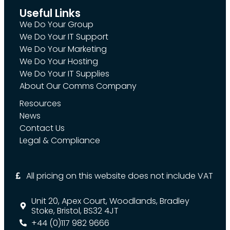
Useful Links
We Do Your Group
We Do Your IT Support
We Do Your Marketing
We Do Your Hosting
We Do Your IT Supplies
About Our Comms Company
Resources
News
Contact Us
Legal & Compliance
All pricing on this website does not include VAT
Unit 20, Apex Court, Woodlands, Bradley
Stoke, Bristol, BS32 4JT
+44 (0)117 982 9666