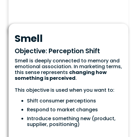
Smell
Objective: Perception Shift
Smell is deeply connected to memory and
emotional association. In marketing terms,
this sense represents
changing how
something is perceived
.
This objective is used when you want to:
Shift consumer perceptions
Respond to market changes
Introduce something new (product,
supplier, positioning)