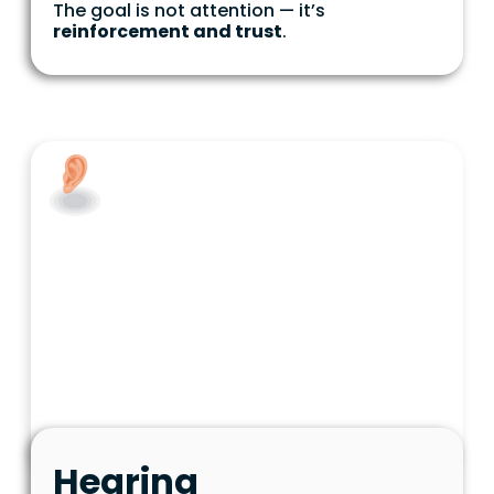
The goal is not attention — it’s
reinforcement and trust
.
Hearing