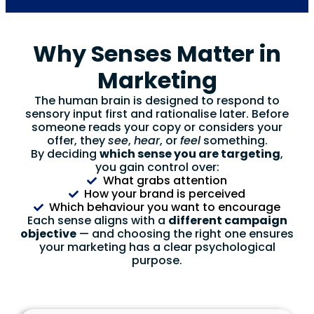
Why Senses Matter in
Marketing
The human brain is designed to respond to
sensory input first and rationalise later. Before
someone reads your copy or considers your
offer, they
see
,
hear
, or
feel
something.
By deciding
which sense you are targeting
,
you gain control over:
What grabs attention
How your brand is perceived
Which behaviour you want to encourage
Each sense aligns with a
different campaign
objective
— and choosing the right one ensures
your marketing has a clear psychological
purpose.