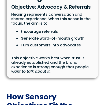
Objective: Advocacy & Referrals
Hearing represents conversation and
shared experience. When this sense is the
focus, the aim is to:
Encourage referrals
Generate word-of-mouth growth
Turn customers into advocates
This objective works best when trust is
already established and the brand
experience is strong enough that people
want to talk about it
.
How Sensory