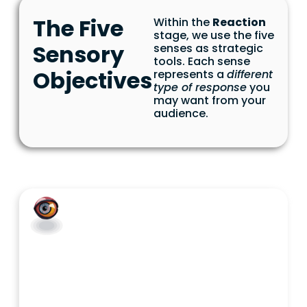
The Five
Within the
Reaction
stage, we use the five
Sensory
senses as strategic
tools. Each sense
Objectives
represents a
different
type of response
you
may want from your
audience.