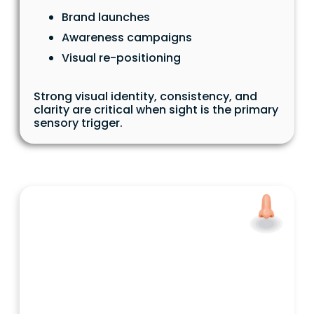
Brand launches
Awareness campaigns
Visual re-positioning
Strong visual identity, consistency, and
clarity are critical when sight is the primary
sensory trigger.