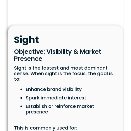
Sight
Objective: Visibility & Market
Presence
Sight is the fastest and most dominant
sense. When sight is the focus, the goal is
to:
Enhance brand visibility
Spark immediate interest
Establish or reinforce market
presence
This is commonly used for: