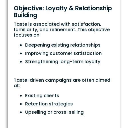
Objective: Loyalty & Relationship
Building
Taste is associated with satisfaction,
familiarity, and refinement. This objective
focuses on:
Deepening existing relationships
Improving customer satisfaction
Strengthening long-term loyalty
Taste-driven campaigns are often aimed
at:
Existing clients
Retention strategies
Upselling or cross-selling