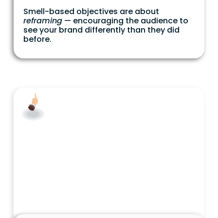
Smell-based objectives are about
reframing
— encouraging the audience to
see your brand differently than they did
before.