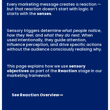
Every marketing message creates a reaction —
but that reaction doesn’t start with logic. It
starts with the
senses
.
Sensory triggers determine
what people notice
,
how they feel
, and
what they do next
. When
used intentionally, they guide attention,
influence perception, and drive specific actions
without the audience consciously realising why.
This page explains how we use
sensory
objectives
as part of the
Reaction
stage in our
marketing framework.
See Reaction Overview