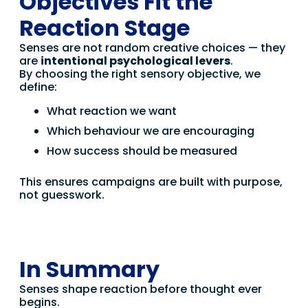
Objectives Fit the
Reaction Stage
Senses are not random creative choices — they
are
intentional psychological levers
.
By choosing the right sensory objective, we
define:
What reaction we want
Which behaviour we are encouraging
How success should be measured
This ensures campaigns are built with purpose,
not guesswork.
In Summary
Senses shape reaction before thought ever
begins.