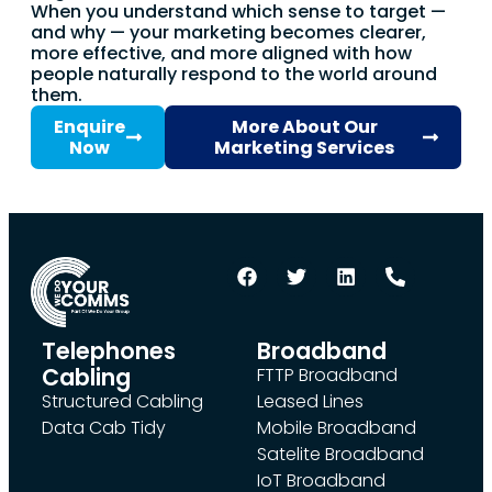
When you understand which sense to target —
and why — your marketing becomes clearer,
more effective, and more aligned with how
people naturally respond to the world around
them.
Enquire
More About Our
Now
Marketing Services
Telephones
Broadband
Cabling
FTTP Broadband
Structured Cabling
Leased Lines
Data Cab Tidy
Mobile Broadband
Satelite Broadband
IoT Broadband