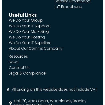
Satelite Broadband
IoT Broadband
Useful Links
We Do Your Group
We Do Your IT Support
We Do Your Marketing
We Do Your Hosting
We Do Your IT Supplies
About Our Comms Company
Resources
News
Contact Us
Legal & Compliance
All pricing on this website does not include VAT
Unit 20, Apex Court, Woodlands, Bradley