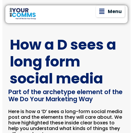
Menu
How a D sees a
long form
social media
Part of the archetype element of the
We Do Your Marketing Way
Here is how a ‘D’ sees a long-form social media
post and the elements they will care about. We
have highlighted these inside clear boxes to
help you understand what kinds of things they