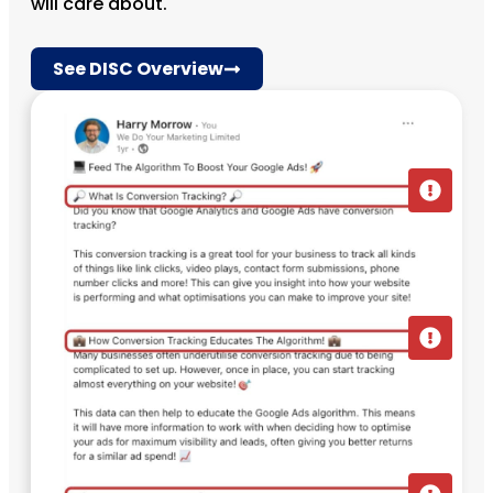
will care about.
See DISC Overview