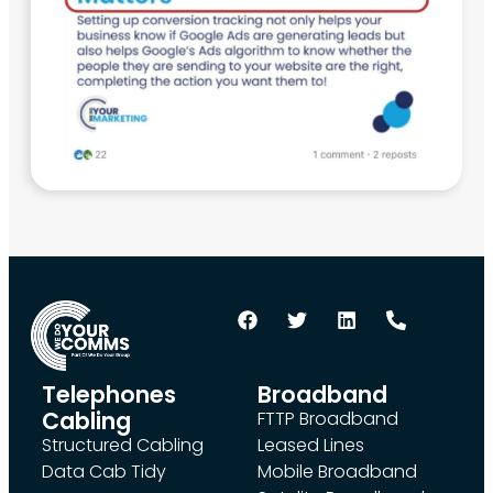
Telephones
Broadband
Cabling
FTTP Broadband
Structured Cabling
Leased Lines
Data Cab Tidy
Mobile Broadband