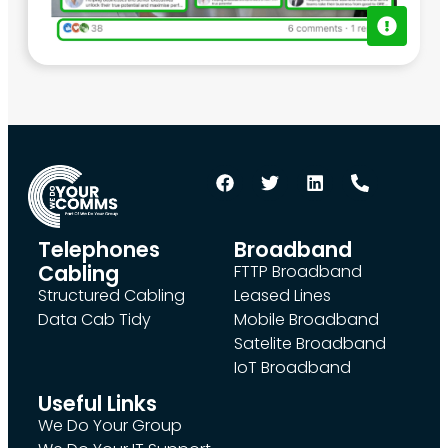
Telephones
Broadband
Cabling
FTTP Broadband
Structured Cabling
Leased Lines
Data Cab Tidy
Mobile Broadband
Satelite Broadband
IoT Broadband
Useful Links
We Do Your Group