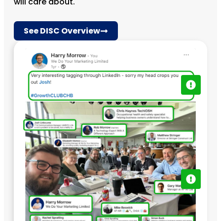
will care about.
See DISC Overview