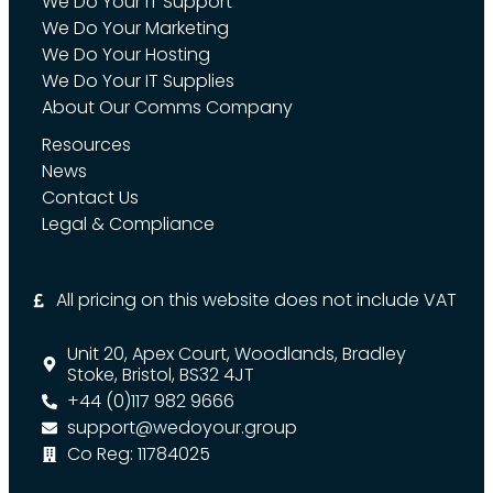
We Do Your IT Support
We Do Your Marketing
We Do Your Hosting
We Do Your IT Supplies
About Our Comms Company
Resources
News
Contact Us
Legal & Compliance
All pricing on this website does not include VAT
Unit 20, Apex Court, Woodlands, Bradley
Stoke, Bristol, BS32 4JT
+44 (0)117 982 9666
support@wedoyour.group
Co Reg: 11784025