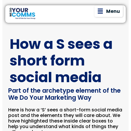
Menu
How a S sees a
short form
social media
Part of the archetype element of the
We Do Your Marketing Way
Here is how a ‘S’ sees a short-form social media
post and the elements they will care about. We
have highlighted these inside clear boxes to
help you understand what kinds of things they