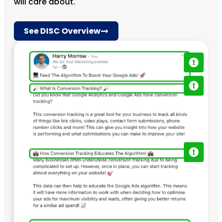
will care about.
See DISC Overview