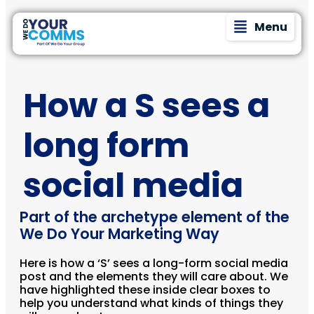
Menu
How a S sees a
long form
social media
Part of the archetype element of the
We Do Your Marketing Way
Here is how a ‘S’ sees a long-form social media
post and the elements they will care about. We
have highlighted these inside clear boxes to
help you understand what kinds of things they