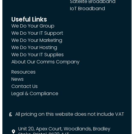
Satelite Broadband
IoT Broadband
Useful Links
We Do Your Group
We Do Your IT Support
We Do Your Marketing
We Do Your Hosting
We Do Your IT Supplies
About Our Comms Company
Resources
News
Contact Us
Legal & Compliance
All pricing on this website does not include VAT
Unit 20, Apex Court, Woodlands, Bradley