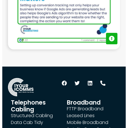
Telephones
Broadband
Cabling
FTTP Broadband
Structured Cabling
Leased Lines
Data Cab Tidy
Mobile Broadband